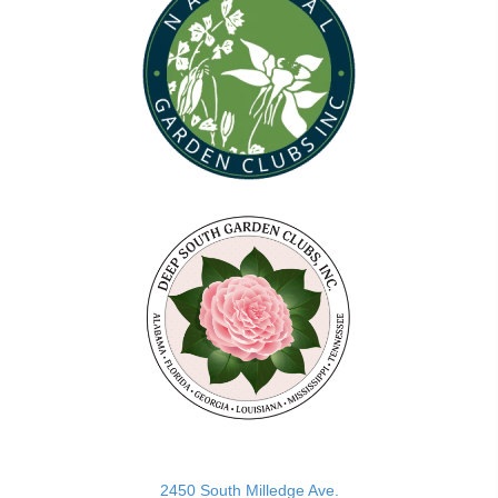
(opens in new tab)
2450 South Milledge Ave.