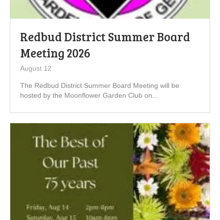
Redbud District Summer Board
Meeting 2026
August 12
The Redbud District Summer Board Meeting will be
hosted by the Moonflower Garden Club on...