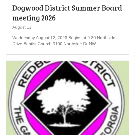
Dogwood District Summer Board
meeting 2026
August 12
Wednesday August 12, 2026 Begins at 9:30 Northside
Drive Baptist Church 3100 Northside Dr NW...