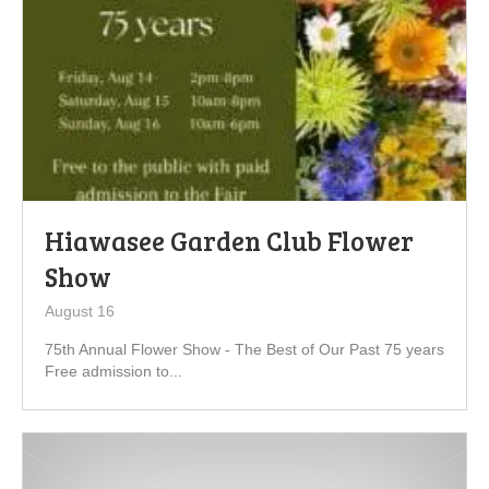
Hiawasee Garden Club Flower
Show
August 16
75th Annual Flower Show - The Best of Our Past 75 years
Free admission to...