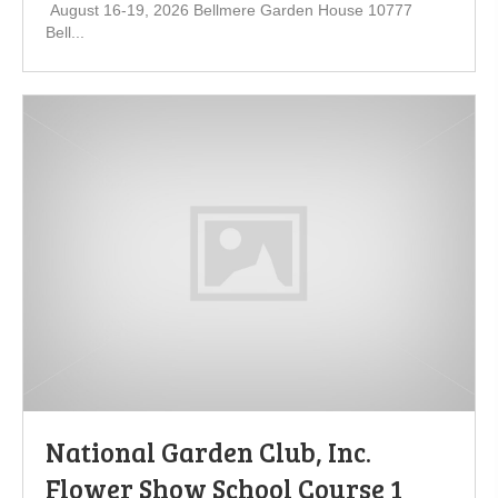
August 16-19, 2026 Bellmere Garden House 10777
Bell...
National Garden Club, Inc.
Flower Show School Course 1