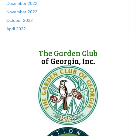
December 2022
November 2022
October 2022
April 2022
The Garden Club
of Georgia, Inc.
(opens in new tab)
(opens in new tab)