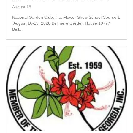
August 18
National Garden Club, Inc. Flower Show School Course 1
August 16-19, 2026 Bellmere Garden House 10777
Bell...