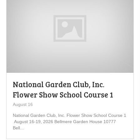
National Garden Club, Inc.
Flower Show School Course 1
August 16
National Garden Club, Inc. Flower Show School Course 1
August 16-19, 2026 Bellmere Garden House 10777
Bell...