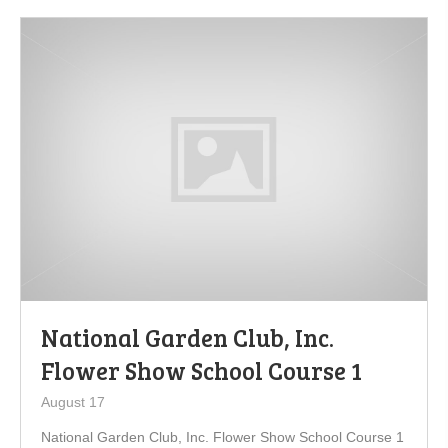
National Garden Club, Inc.
Flower Show School Course 1
August 17
National Garden Club, Inc. Flower Show School Course 1