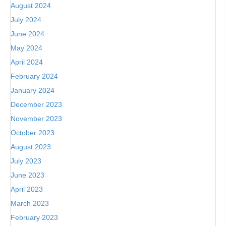
August 2024
July 2024
June 2024
May 2024
April 2024
February 2024
January 2024
December 2023
November 2023
October 2023
August 2023
July 2023
June 2023
April 2023
March 2023
February 2023