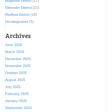
Magnolia District
(17)
Oleander District
(21)
Redbud District
(18)
Uncategorized
(5)
Archives
June 2026
March 2026
December 2025
November 2025
October 2025
August 2025
July 2025
February 2025
January 2025
September 2024