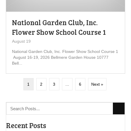
National Garden Club, Inc.
Flower Show School Course 1
August 19
National Garden Club, Inc. Flower Show School Course 1
August 16-19, 2026 Bellmere Garden House 10777
Bell...
1
2
3
…
6
Next »
Recent Posts