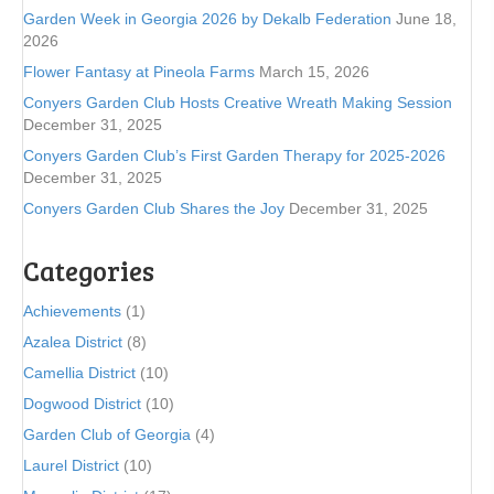
Garden Week in Georgia 2026 by Dekalb Federation
June 18,
2026
Flower Fantasy at Pineola Farms
March 15, 2026
Conyers Garden Club Hosts Creative Wreath Making Session
December 31, 2025
Conyers Garden Club’s First Garden Therapy for 2025-2026
December 31, 2025
Conyers Garden Club Shares the Joy
December 31, 2025
Categories
Achievements
(1)
Azalea District
(8)
Camellia District
(10)
Dogwood District
(10)
Garden Club of Georgia
(4)
Laurel District
(10)