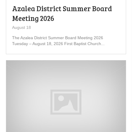
Azalea District Summer Board
Meeting 2026
August 18
The Azalea District Summer Board Meeting 2026
Tuesday – August 18, 2026 First Baptist Church...