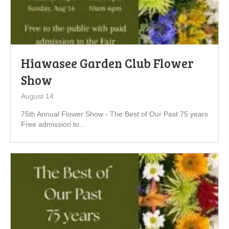
Hiawasee Garden Club Flower
Show
August 14
75th Annual Flower Show - The Best of Our Past 75 years
Free admission to...