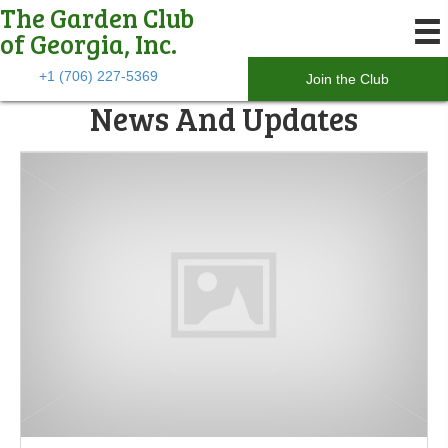
The Garden Club
of Georgia, Inc.
+1 (706) 227-5369
Join the Club
News And Updates