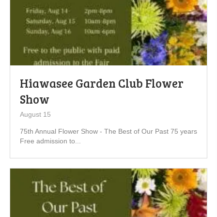
Hiawasee Garden Club Flower
Show
August 15
75th Annual Flower Show - The Best of Our Past 75 years
Free admission to...