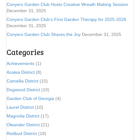
Conyers Garden Club Hosts Creative Wreath Making Session
December 31, 2025
Conyers Garden Club’s First Garden Therapy for 2025-2026
December 31, 2025
Conyers Garden Club Shares the Joy
December 31, 2025
Categories
Achievements
(1)
Azalea District
(8)
Camellia District
(10)
Dogwood District
(10)
Garden Club of Georgia
(4)
Laurel District
(10)
Magnolia District
(17)
Oleander District
(21)
Redbud District
(18)