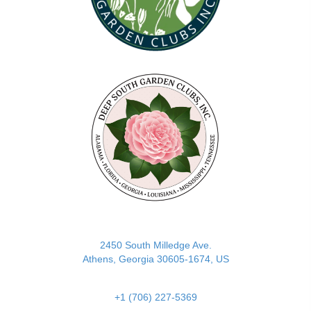
(opens in new tab)
2450 South Milledge Ave.
Athens, Georgia 30605-1674, US
+1 (706) 227-5369