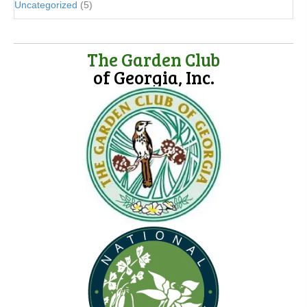
Uncategorized
(5)
The Garden Club
of Georgia, Inc.
(opens in new tab)
(opens in new tab)