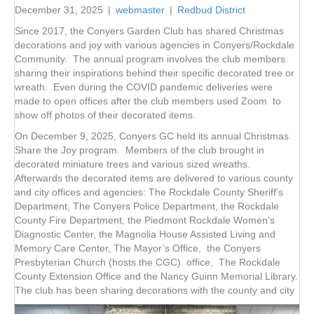
December 31, 2025
|
webmaster
|
Redbud District
Since 2017, the Conyers Garden Club has shared Christmas
decorations and joy with various agencies in Conyers/Rockdale
Community. The annual program involves the club members
sharing their inspirations behind their specific decorated tree or
wreath. Even during the COVID pandemic deliveries were
made to open offices after the club members used Zoom to
show off photos of their decorated items.
On December 9, 2025, Conyers GC held its annual Christmas
Share the Joy program. Members of the club brought in
decorated miniature trees and various sized wreaths.
Afterwards the decorated items are delivered to various county
and city offices and agencies: The Rockdale County Sheriff’s
Department, The Conyers Police Department, the Rockdale
County Fire Department, the Piedmont Rockdale Women’s
Diagnostic Center, the Magnolia House Assisted Living and
Memory Care Center, The Mayor’s Office, the Conyers
Presbyterian Church (hosts the CGC) office, The Rockdale
County Extension Office and the Nancy Guinn Memorial Library.
The club has been sharing decorations with the county and city