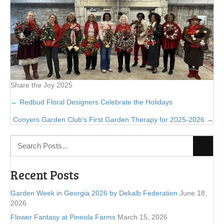
Share the Joy 2025
Posts
← Redbud Floral Designers Celebrate the Holidays
Conyers Garden Club’s First Garden Therapy for 2025-2026 →
navigation
Recent Posts
Garden Week in Georgia 2026 by Dekalb Federation
June 18,
2026
Flower Fantasy at Pineola Farms
March 15, 2026