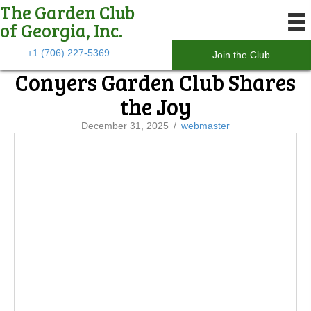
The Garden Club
of Georgia, Inc.
+1 (706) 227-5369
Join the Club
Conyers Garden Club Shares
the Joy
December 31, 2025
/
webmaster