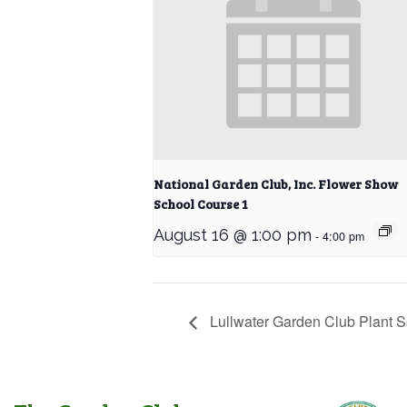
National Garden Club, Inc. Flower Show
School Course 1
August 16 @ 1:00 pm
-
4:00 pm
Lullwater Garden Club Plant S