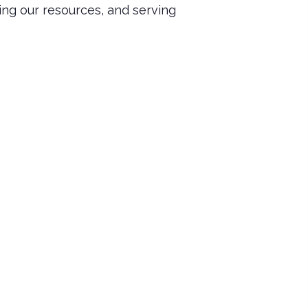
ing our resources, and serving