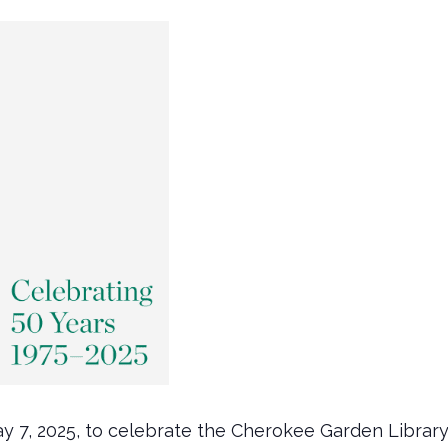
y 7, 2025, to celebrate the Cherokee Garden Librar