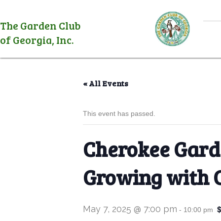
The Garden Club
of Georgia, Inc.
« All Events
This event has passed.
Cherokee Garde
Growing with 
May 7, 2025 @ 7:00 pm
-
10:00 pm