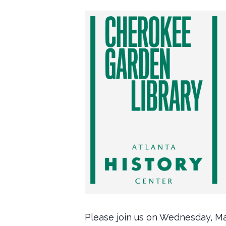
Please join us on Wednesday, Ma