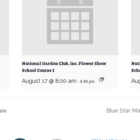
National Garden Club, Inc. Flower Show
Nat
School Course 1
Scho
August 17 @ 8:00 am
Aug
-
4:30 pm
ale
Blue Star M