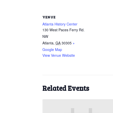
VENUE
Atlanta History Center
130 West Paces Ferry Rd.
NW
Atlanta
,
GA
30305
+
Google Map
View Venue Website
Related Events