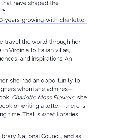
s that have shaped the
th
4
:
0-years-growing-with-charlotte-
e travel the world through her
Virginia to Italian villas,
uences, and inspirations. An
mer, she had an opportunity to
designers whom she admires—
book,
Charlotte Moss Flowers
, she
book or writing a letter—there is
g time. That is what libraries
rary National Council, and as