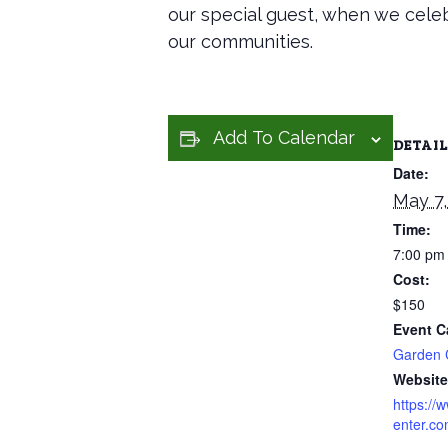
our special guest, when we celeb
our communities.
Add To Calendar
DETAIL
Date:
May 7,
Time:
7:00 pm
Cost:
$150
Event C
Garden 
Website
https://
enter.co