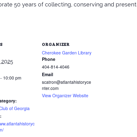
rate 50 years of collecting, conserving and present
S
ORGANIZER
Cherokee Garden Library
Phone
 2025
404-814-4046
Email
 - 10:00 pm
scatron@atlantahistoryce
nter.com
View Organizer Website
ategory:
Club of Georgia
:
www.atlantahistoryc
m/