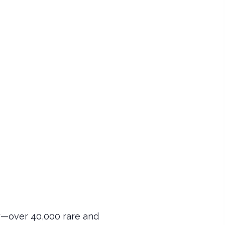
y—over 40,000 rare and