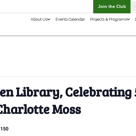
About Us
n Library, Celebrating 
Charlotte Moss
$150