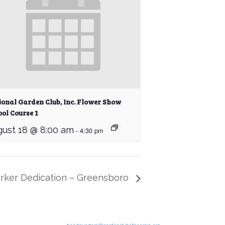
ional Garden Club, Inc. Flower Show
ol Course 1
ust 18 @ 8:00 am
-
4:30 pm
arker Dedication – Greensboro