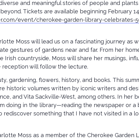
diverse and meaningful stories of people and plant
beyond. Tickets are available beginning February 1
er.com/event/cherokee-garden-library-celebrates-5
otte Moss will lead us on a fascinating journey as w
te gestures of gardens near and far. From her home in 
Irish countryside, Moss will share her musings, infl
 reception will follow the lecture.
uty, gardening, flowers, history, and books. This sum
ore historic volumes written by iconic writers and 
nce, and Vita Sackville-West, among others. In her 
 am doing in the library—reading the newspaper or a 
rediscover something that I have not visited in a lon
lotte Moss as a member of the Cherokee Garden Lib