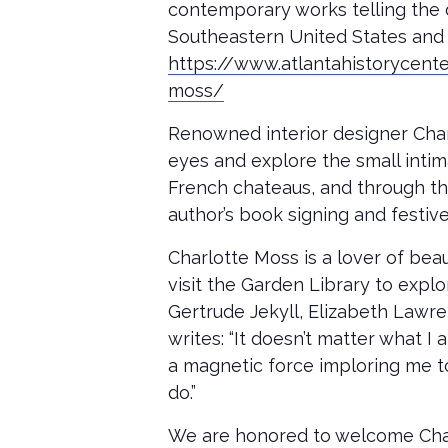
contemporary works telling the 
Southeastern United States and 
https://www.atlantahistorycent
moss/
Renowned interior designer Charl
eyes and explore the small intima
French chateaus, and through the 
author’s book signing and festive
Charlotte Moss is a lover of bea
visit the Garden Library to expl
Gertrude Jekyll, Elizabeth Lawre
writes: “It doesn’t matter what I
a magnetic force imploring me to 
do.”
We are honored to welcome Char