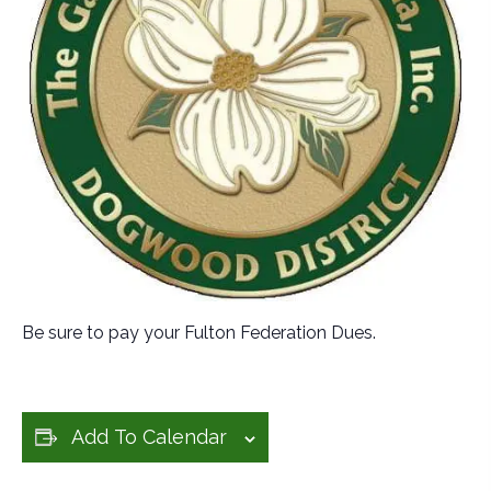
Be sure to pay your Fulton Federation Dues.
Add To Calendar