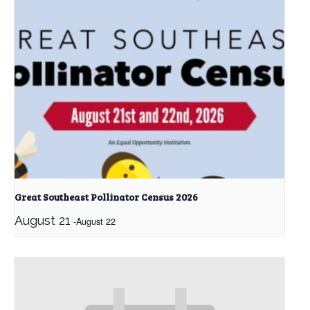
Great Southeast Pollinator Census 2026
August 21
-
August 22