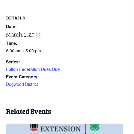
DETAILS
Date:
March 1, 2033
Time:
8:00 am - 5:00 pm
Series:
Fulton Federation Dues Due
Event Category:
Dogwood District
Related Events