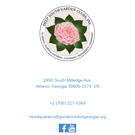
(opens in new tab)
2450 South Milledge Ave.
Athens, Georgia 30605-1674, US
+1 (706) 227-5369
headquarters@gardenclubofgeorgia.org
(opens in new tab)
(opens in new tab)
(opens in new tab)