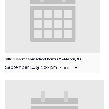
NGC Flower Show School Course 2 – Macon, GA
September 14 @ 1:00 pm
-
4:00 pm