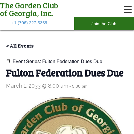
The Garden Club
of Georgia, Inc.
+1 (706) 227-5369
Join the Club
« All Events
Event Series:
Fulton Federation Dues Due
Fulton Federation Dues Due
March 1, 2033 @ 8:00 am
-
5:00 pm