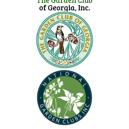
of Georgia, Inc.
(opens in new tab)
(opens in new tab)