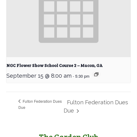
NGC Flower Show School Course 2 – Macon, GA
September 15 @ 8:00 am
-
5:30 pm
Fulton Federation Dues
Fulton Federation Dues
Due
Due
The Garden Club