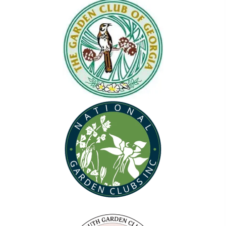
(opens in new tab)
(opens in new tab)