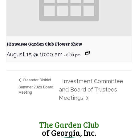
Hiawasee Garden Club Flower Show
August 15 @ 10:00 am
-
8:00 pm
Oleander District
Investment Committee
Summer 2023 Board
and Board of Trustees
Meeting
Meetings
The Garden Club
of Georgia, Inc.
(opens in new tab)