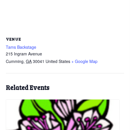
VENUE
Tams Backstage
215 Ingram Avenue
Cumming
,
GA
30041
United States
+ Google Map
Related Events