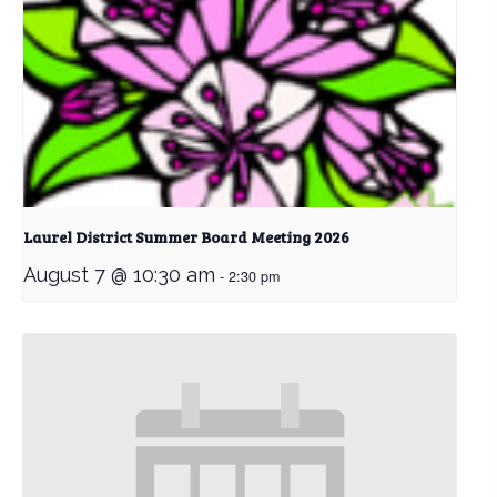
Laurel District Summer Board Meeting 2026
August 7 @ 10:30 am
-
2:30 pm