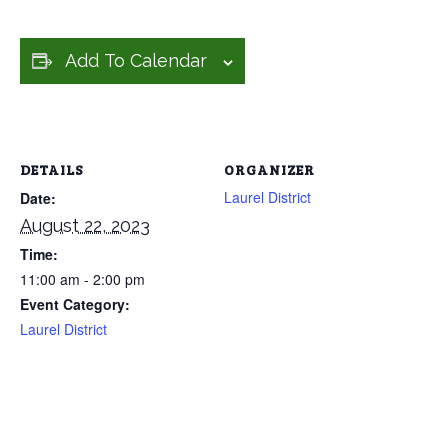
Add To Calendar
DETAILS
ORGANIZER
Laurel District
Date:
August 22, 2023
Time:
11:00 am - 2:00 pm
Event Category:
Laurel District