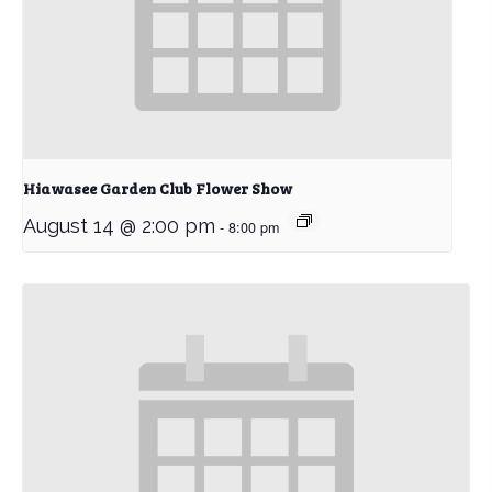
Hiawasee Garden Club Flower Show
August 14 @ 2:00 pm
-
8:00 pm