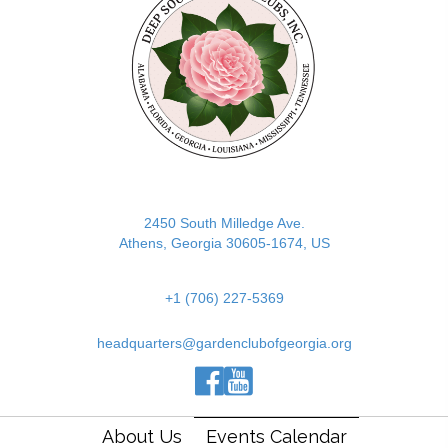
2450 South Milledge Ave.
Athens, Georgia 30605-1674, US
+1 (706) 227-5369
headquarters@gardenclubofgeorgia.org
(opens in new tab)
(opens in new tab)
(opens in new tab)
About Us
Events Calendar