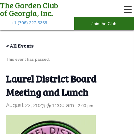
The Garden Club
of Georgia, Inc.
+1 (706) 227-5369
Join the Club
« All Events
This event has passed.
Laurel District Board
Meeting and Lunch
August 22, 2023 @ 11:00 am
-
2:00 pm