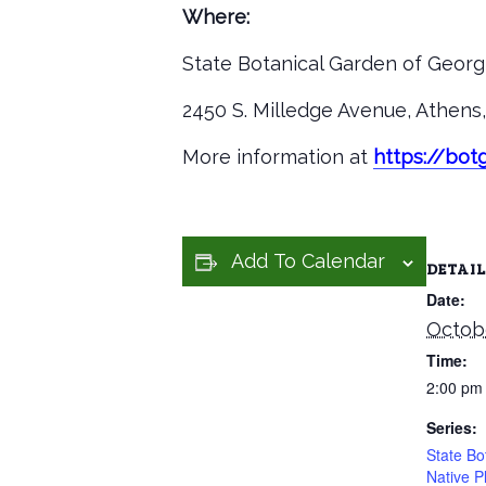
Where:
State Botanical Garden of Georgi
2450 S. Milledge Avenue, Athen
More information at
https://bo
Add To Calendar
DETAIL
Date:
Octobe
Time:
2:00 pm
Series:
State Bo
Native P