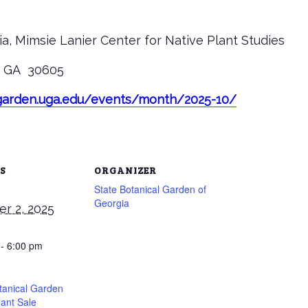
a, Mimsie Lanier Center for Native Plant Studies
s, GA 30605
tgarden.uga.edu/events/month/2025-10/
S
ORGANIZER
State Botanical Garden of
Georgia
r 2, 2025
 - 6:00 pm
tanical Garden
lant Sale