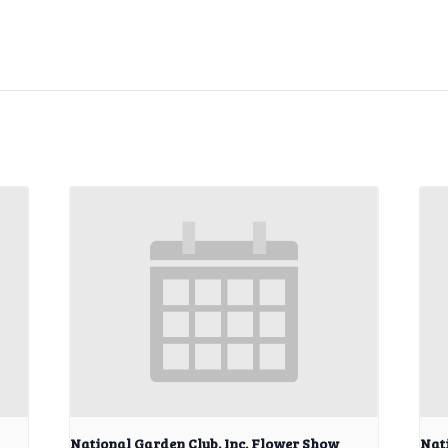
National Garden Club, Inc. Flower Show
Nat