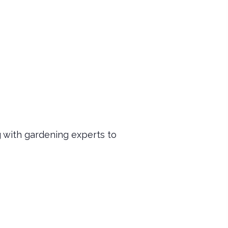
!
g with gardening experts to