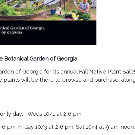
ate Botanical Garden of Georgia
rden of Georgia for its annual Fall Native Plant Sale
ve plants will be there to browse and purchase, alon
only day: Weds 10/1 at 2-6 pm
2-6 pm, Friday 10/3 at 2-6 pm, Sat 10/4 at 9 am-noon.