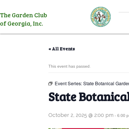
The Garden Club
of Georgia, Inc.
« All Events
This event has passed.
Event Series:
State Botanical Garde
State Botanica
October 2, 2025 @ 2:00 pm
-
6:00 