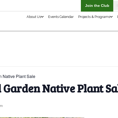
About Us
n Native Plant Sale
l Garden Native Plant Sa
pm