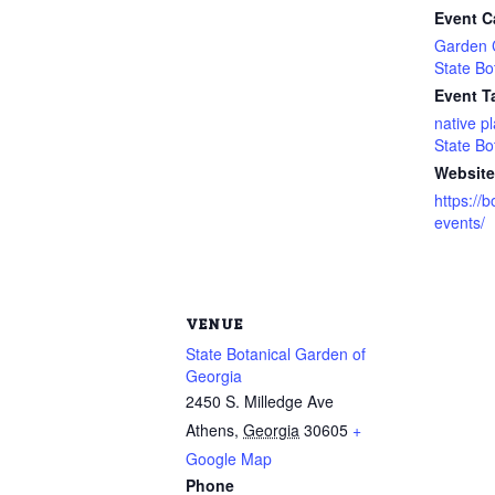
Event C
Garden 
State Bo
Event T
native p
State Bo
Website
https://
events/
VENUE
State Botanical Garden of
Georgia
2450 S. Milledge Ave
Athens
,
Georgia
30605
+
Google Map
Phone