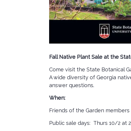
Fall Native Plant Sale at the St
Come visit the State Botanical Ga
A wide diversity of Georgia nati
answer questions.
When:
Friends of the Garden members 
Public sale days: Thurs 10/2 at 