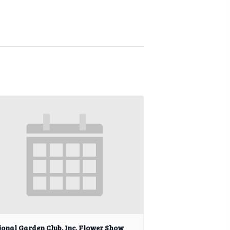
ional Garden Club, Inc. Flower Show