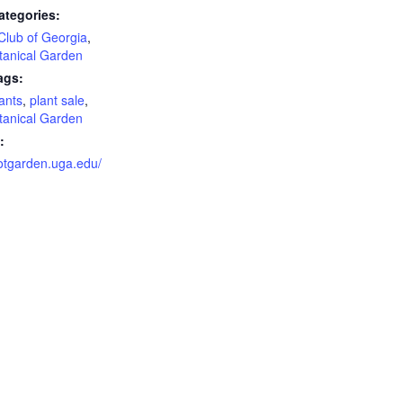
ategories:
Club of Georgia
,
tanical Garden
ags:
lants
,
plant sale
,
tanical Garden
:
botgarden.uga.edu/