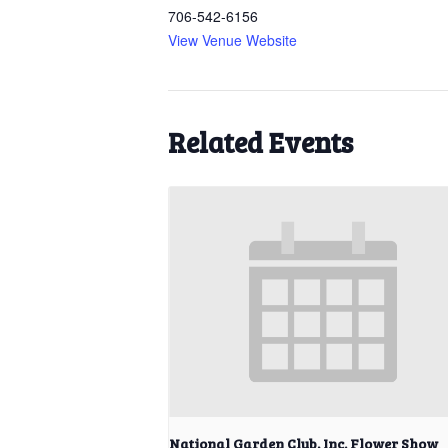
706-542-6156
View Venue Website
Related Events
National Garden Club, Inc. Flower Show