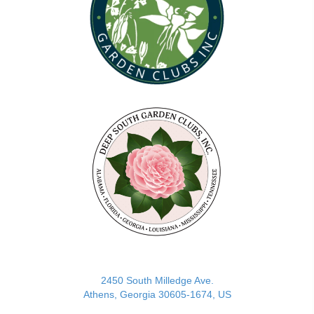
(opens in new tab)
2450 South Milledge Ave.
Athens, Georgia 30605-1674, US