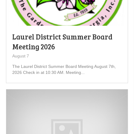
Laurel District Summer Board
Meeting 2026
August 7
The Laurel District Summer Board Meeting August 7th,
2026 Check in at 10:30 AM. Meeting...