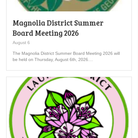
Magnolia District Summer
Board Meeting 2026
August 6
The Magnolia District Summer Board Meeting 2026 will
be held on Thursday, August 6th, 2026....