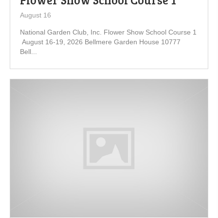
August 16
National Garden Club, Inc. Flower Show School Course 1
August 16-19, 2026 Bellmere Garden House 10777
Bell...