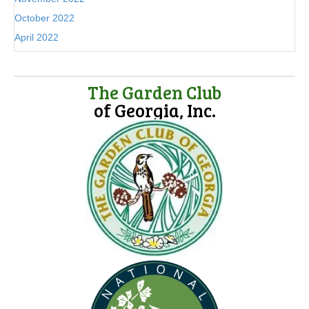
October 2022
April 2022
The Garden Club
of Georgia, Inc.
(opens in new tab)
(opens in new tab)