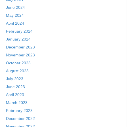
June 2024
May 2024
April 2024
February 2024
January 2024
December 2023
November 2023
October 2023
August 2023
July 2023
June 2023
April 2023
March 2023
February 2023
December 2022
November 2022