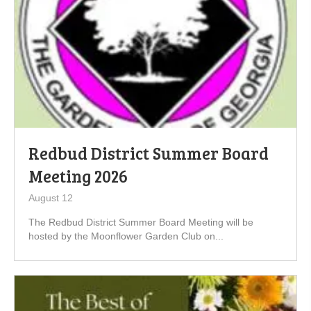
Redbud District Summer Board
Meeting 2026
August 12
The Redbud District Summer Board Meeting will be
hosted by the Moonflower Garden Club on...