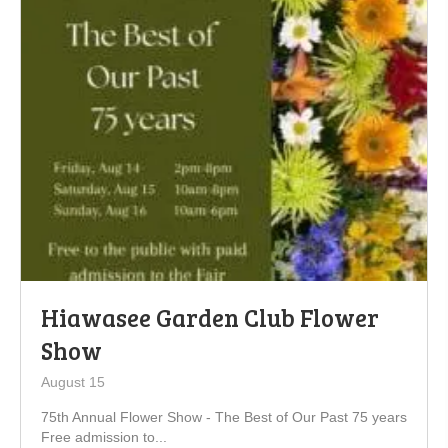
Hiawasee Garden Club Flower
Show
August 15
75th Annual Flower Show - The Best of Our Past 75 years
Free admission to...