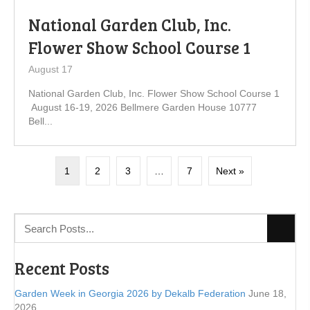
National Garden Club, Inc.
Flower Show School Course 1
August 17
National Garden Club, Inc. Flower Show School Course 1
August 16-19, 2026 Bellmere Garden House 10777
Bell...
1
2
3
…
7
Next »
Recent Posts
Garden Week in Georgia 2026 by Dekalb Federation
June 18,
2026