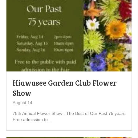
Hiawasee Garden Club Flower
Show
August 14
75th Annual Flower Show - The Best of Our Past 75 years
Free admission to...