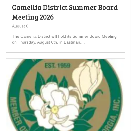
Camellia District Summer Board
Meeting 2026
August 6
The Camellia District will hold its Summer Board Meeting
on Thursday, August 6th, in Eastman,...