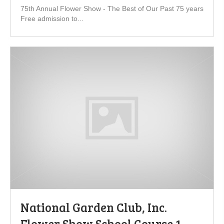
75th Annual Flower Show - The Best of Our Past 75 years
Free admission to...
National Garden Club, Inc.
Flower Show School Course 1