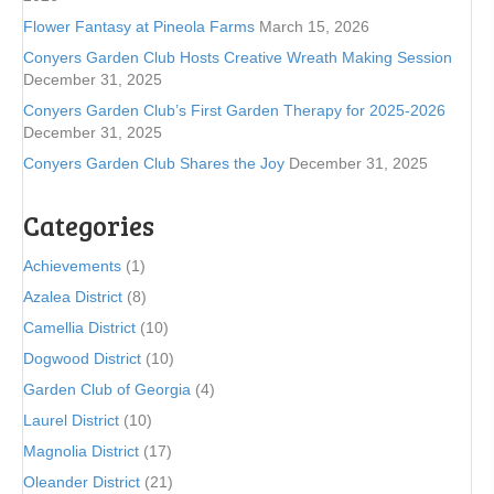
Flower Fantasy at Pineola Farms
March 15, 2026
Conyers Garden Club Hosts Creative Wreath Making Session
December 31, 2025
Conyers Garden Club’s First Garden Therapy for 2025-2026
December 31, 2025
Conyers Garden Club Shares the Joy
December 31, 2025
Categories
Achievements
(1)
Azalea District
(8)
Camellia District
(10)
Dogwood District
(10)
Garden Club of Georgia
(4)
Laurel District
(10)
Magnolia District
(17)
Oleander District
(21)