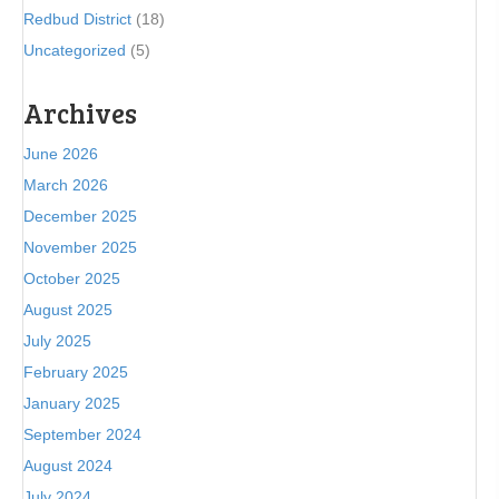
Redbud District
(18)
Uncategorized
(5)
Archives
June 2026
March 2026
December 2025
November 2025
October 2025
August 2025
July 2025
February 2025
January 2025
September 2024
August 2024
July 2024