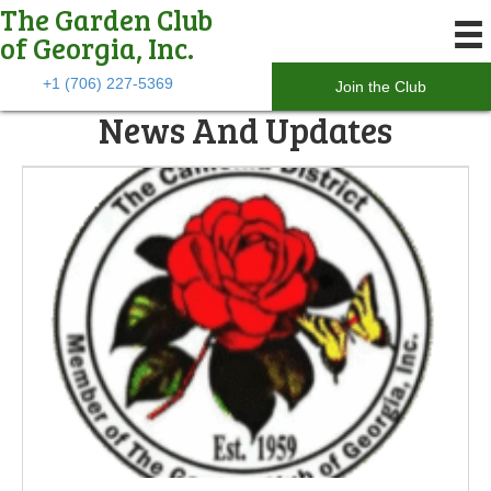
The Garden Club
of Georgia, Inc.
+1 (706) 227-5369
Join the Club
News And Updates