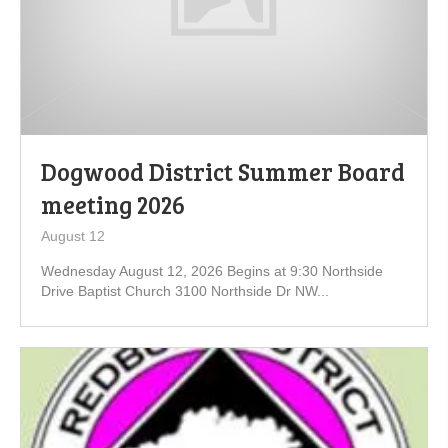
Dogwood District Summer Board
meeting 2026
August 12
Wednesday August 12, 2026 Begins at 9:30 Northside
Drive Baptist Church 3100 Northside Dr NW...