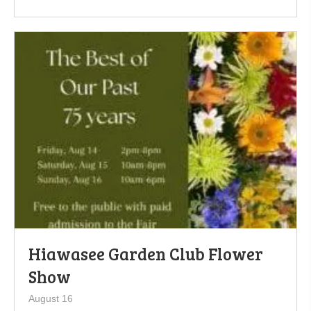
Hiawasee Garden Club Flower
Show
August 16