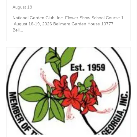
August 18
National Garden Club, Inc. Flower Show School Course 1
August 16-19, 2026 Bellmere Garden House 10777
Bell...