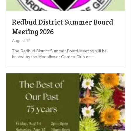
Redbud District Summer Board
Meeting 2026
August 12
The Redbud District Summer Board Meeting will be
hosted by the Moonflower Garden Club on...