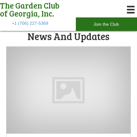
The Garden Club
of Georgia, Inc.
+1 (706) 227-5369
Join the Club
News And Updates