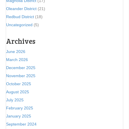
Magnolia District
(17)
Oleander District
(21)
Redbud District
(18)
Uncategorized
(5)
Archives
June 2026
March 2026
December 2025
November 2025
October 2025
August 2025
July 2025
February 2025
January 2025
September 2024