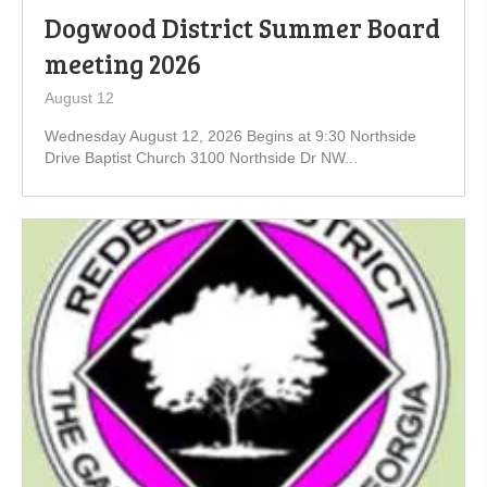
Dogwood District Summer Board
meeting 2026
August 12
Wednesday August 12, 2026 Begins at 9:30 Northside
Drive Baptist Church 3100 Northside Dr NW...