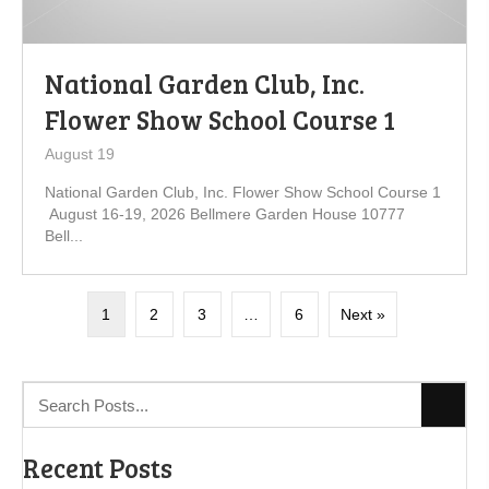
National Garden Club, Inc.
Flower Show School Course 1
August 19
National Garden Club, Inc. Flower Show School Course 1
August 16-19, 2026 Bellmere Garden House 10777
Bell...
1
2
3
…
6
Next »
Recent Posts