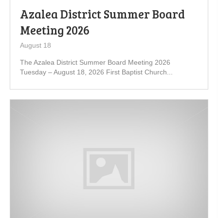
Azalea District Summer Board
Meeting 2026
August 18
The Azalea District Summer Board Meeting 2026
Tuesday – August 18, 2026 First Baptist Church...