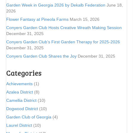
Garden Week in Georgia 2026 by Dekalb Federation
June 18,
2026
Flower Fantasy at Pineola Farms
March 15, 2026
Conyers Garden Club Hosts Creative Wreath Making Session
December 31, 2025
Conyers Garden Club’s First Garden Therapy for 2025-2026
December 31, 2025
Conyers Garden Club Shares the Joy
December 31, 2025
Categories
Achievements
(1)
Azalea District
(8)
Camellia District
(10)
Dogwood District
(10)
Garden Club of Georgia
(4)
Laurel District
(10)