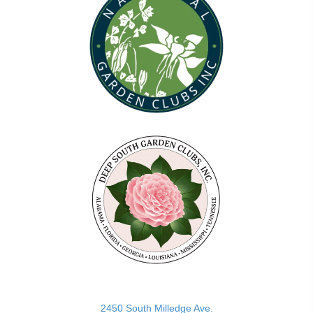
(opens in new tab)
2450 South Milledge Ave.