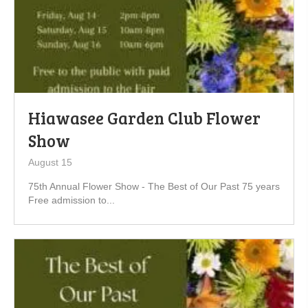
Hiawasee Garden Club Flower
Show
August 15
75th Annual Flower Show - The Best of Our Past 75 years
Free admission to...