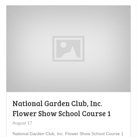
National Garden Club, Inc.
Flower Show School Course 1
August 17
National Garden Club, Inc. Flower Show School Course 1