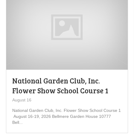
National Garden Club, Inc.
Flower Show School Course 1
August 16
National Garden Club, Inc. Flower Show School Course 1
August 16-19, 2026 Bellmere Garden House 10777
Bell...