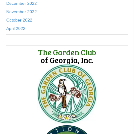
December 2022
November 2022
October 2022
April 2022
The Garden Club
of Georgia, Inc.
(opens in new tab)
(opens in new tab)