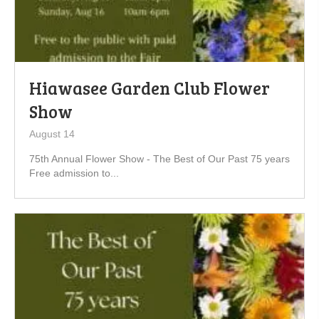
Hiawasee Garden Club Flower
Show
August 14
75th Annual Flower Show - The Best of Our Past 75 years
Free admission to...