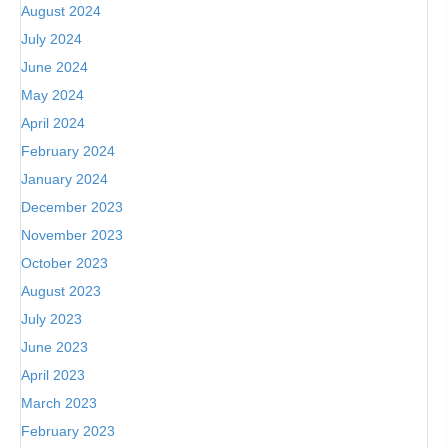
August 2024
July 2024
June 2024
May 2024
April 2024
February 2024
January 2024
December 2023
November 2023
October 2023
August 2023
July 2023
June 2023
April 2023
March 2023
February 2023