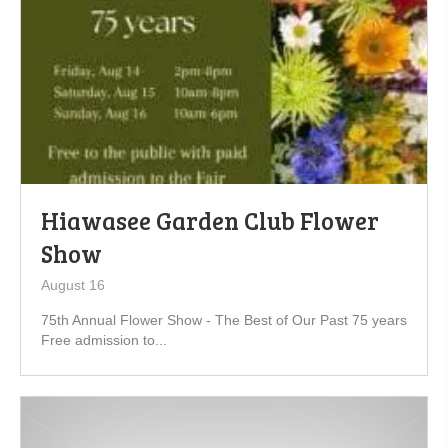
Hiawasee Garden Club Flower
Show
August 16
75th Annual Flower Show - The Best of Our Past 75 years
Free admission to...