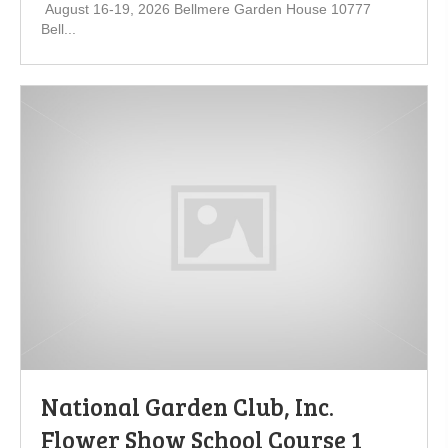
August 16-19, 2026 Bellmere Garden House 10777
Bell...
National Garden Club, Inc.
Flower Show School Course 1