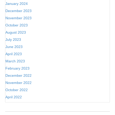
January 2024
December 2023
November 2023
October 2023
August 2023
July 2023
June 2023
April 2023
March 2023
February 2023
December 2022
November 2022
October 2022
April 2022