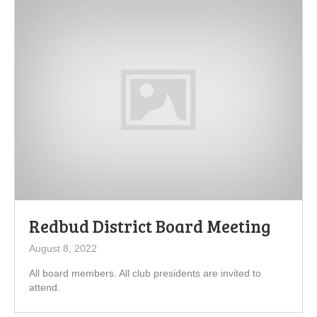
Redbud District Board Meeting
August 8, 2022
All board members. All club presidents are invited to
attend.