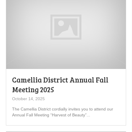
Camellia District Annual Fall
Meeting 2025
October 14, 2025
The Camellia District cordially invites you to attend our
Annual Fall Meeting “Harvest of Beauty”...