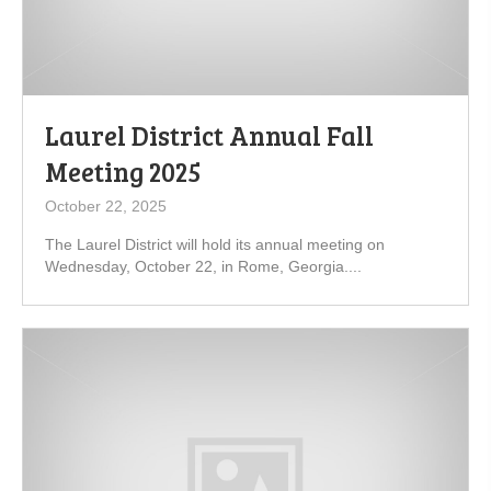
Laurel District Annual Fall
Meeting 2025
October 22, 2025
The Laurel District will hold its annual meeting on
Wednesday, October 22, in Rome, Georgia....