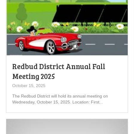
Redbud District Annual Fall
Meeting 2025
October 15, 2025
The Redbud District will hold its annual meeting on
Wednesday, October 15, 2025. Location: First...