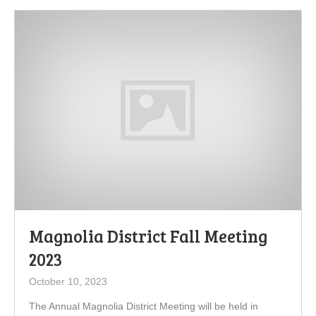
Magnolia District Fall Meeting
2023
October 10, 2023
The Annual Magnolia District Meeting will be held in