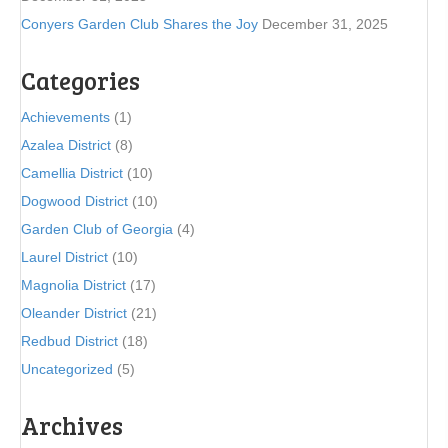
Conyers Garden Club Shares the Joy
December 31, 2025
Categories
Achievements
(1)
Azalea District
(8)
Camellia District
(10)
Dogwood District
(10)
Garden Club of Georgia
(4)
Laurel District
(10)
Magnolia District
(17)
Oleander District
(21)
Redbud District
(18)
Uncategorized
(5)
Archives