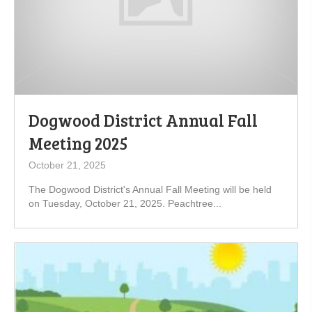
Dogwood District Annual Fall
Meeting 2025
October 21, 2025
The Dogwood District's Annual Fall Meeting will be held
on Tuesday, October 21, 2025. Peachtree...