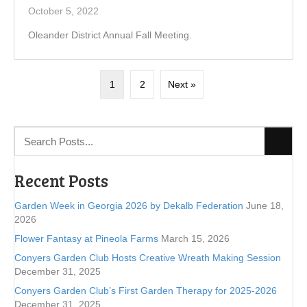
October 5, 2022
Oleander District Annual Fall Meeting.
1
2
Next »
Recent Posts
Garden Week in Georgia 2026 by Dekalb Federation
June 18,
2026
Flower Fantasy at Pineola Farms
March 15, 2026
Conyers Garden Club Hosts Creative Wreath Making Session
December 31, 2025
Conyers Garden Club’s First Garden Therapy for 2025-2026
December 31, 2025