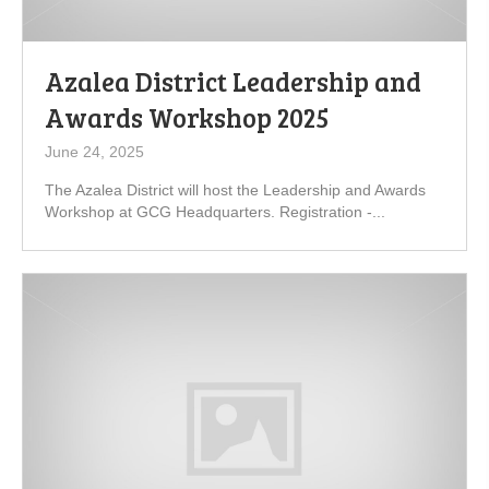
Azalea District Leadership and
Awards Workshop 2025
June 24, 2025
The Azalea District will host the Leadership and Awards
Workshop at GCG Headquarters. Registration -...