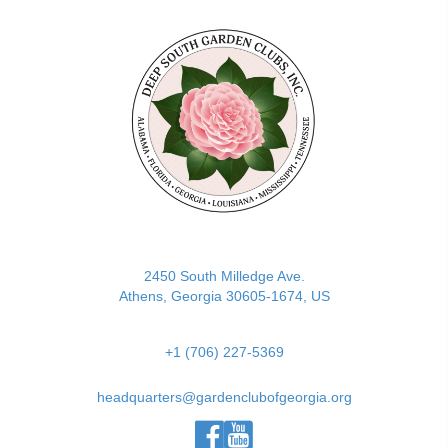
(opens in new tab)
2450 South Milledge Ave.
Athens, Georgia 30605-1674, US
+1 (706) 227-5369
headquarters@gardenclubofgeorgia.org
(opens in new tab)
(opens in new tab)
(opens in new tab)