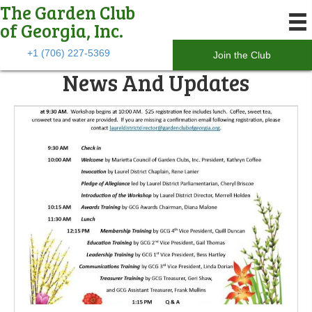
The Garden Club
of Georgia, Inc.
+1 (706) 227-5369
Join the Club
News And Updates