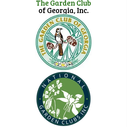
The Garden Club
of Georgia, Inc.
(opens in new tab)
(opens in new tab)