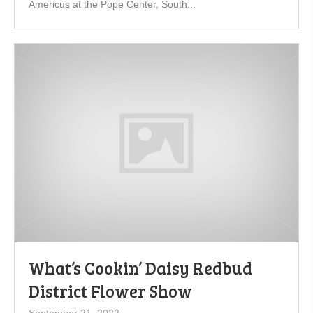
Americus at the Pope Center, South...
What’s Cookin’ Daisy Redbud
District Flower Show