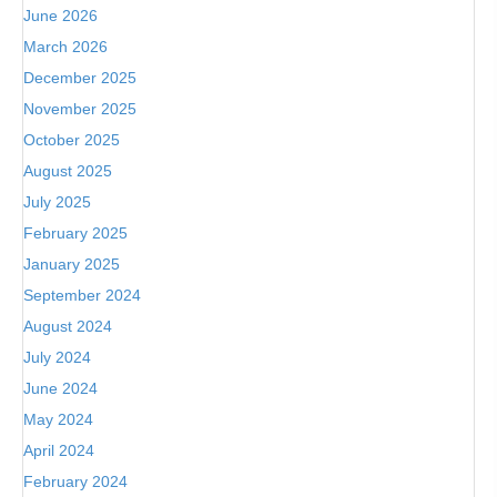
June 2026
March 2026
December 2025
November 2025
October 2025
August 2025
July 2025
February 2025
January 2025
September 2024
August 2024
July 2024
June 2024
May 2024
April 2024
February 2024