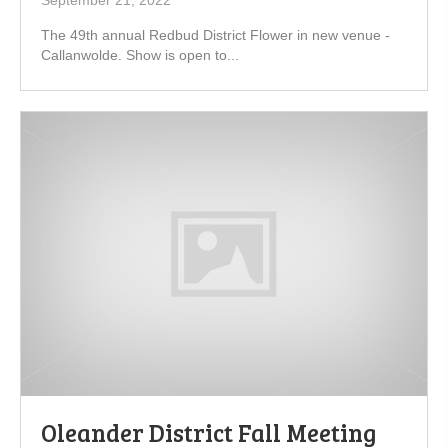
September 21, 2022
The 49th annual Redbud District Flower in new venue -
Callanwolde. Show is open to...
Oleander District Fall Meeting