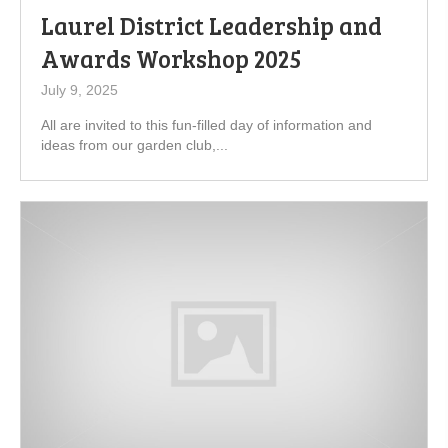
Laurel District Leadership and
Awards Workshop 2025
July 9, 2025
All are invited to this fun-filled day of information and
ideas from our garden club,...