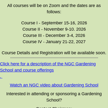
All courses will be on Zoom and the dates are as
follows:
Course I - September 15-16, 2026
Course II - November 9-10. 2026
Course III - December 3-4, 2026
Course IV - January 21-22, 2027
Course Details and Registration will be available soon.
*************************************************************************
Click here for a description of the NGC Gardening
School and course offerings
.
Watch an NGC video about Gardening School
Interested in attending or sponsoring a Gardening
School?