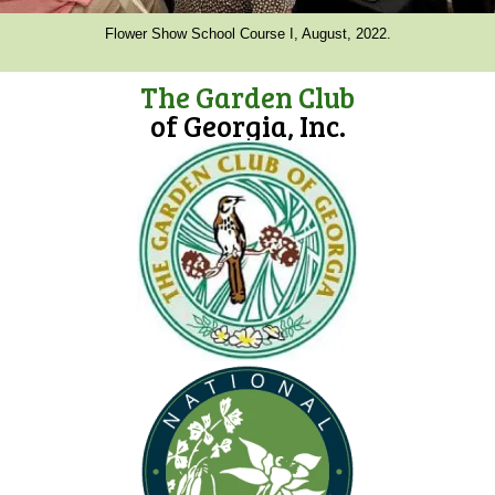
Flower Show School Course I, August, 2022.
The Garden Club
of Georgia, Inc.
(opens in new tab)
(opens in new tab)