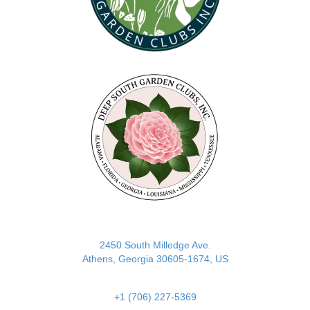
(opens in new tab)
2450 South Milledge Ave.
Athens, Georgia 30605-1674, US
+1 (706) 227-5369