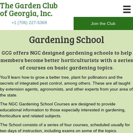
The Garden Club
of Georgia, Inc.
+1 (706) 227-5369
Join the Club
Gardening School
GCG offers NGC designed gardening schools to help
members become better horticulturists with a series
of courses on basic gardening topics.
You'll learn how to grow a better tree, plant for pollinators and the
secrets of integrated pest control, among others. These are all taught
by extension agents, agronomists, and other experts from your area of
the state.
The NGC Gardening School Courses are designed to provide
educational information to those especially interested in gardening,
horticulture and related subjects.
The School consists of a series of four courses, scheduled usually for
two days of instruction, including exams on some of the topics.