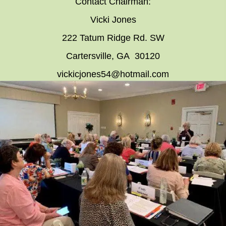
Contact Chairman:
Vicki Jones
222 Tatum Ridge Rd. SW
Cartersville, GA 30120
vickicjones54@hotmail.com