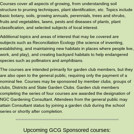
Courses cover all aspects of growing, from understanding soil
structure to pruning techniques, plant identification, etc. Topics include
basic botany, soils, growing annuals, perennials, trees and shrubs,
fruits and vegetables, lawns, pests and diseases of plants, plant
classification, and selected subjects of local interest.
Additional topics and areas of interest that may be covered are
subjects such as Reconciliation Ecology (the science of inventing,
establishing, and maintaining new habitats in places where people live,
work, and play), and creating backyard habitats to help endangered
species such as pollinators and amphibians.
The courses are intended primarily for garden club members, but they
are also open to the general public, requiring only the payment of a
nominal fee. Courses may be sponsored by member clubs, groups of
clubs, Districts and State Garden Clubs. Garden club members
completing the series of four courses are awarded the designation of
NGC Gardening Consultant. Attendees from the general public may
attain Consultant status by joining a garden club during the school
series or shortly after completion.
*********************************************************************
Upcoming GCG Sponsored courses: