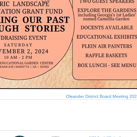
Oleander District Board Meeting 20