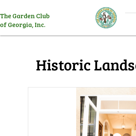
The Garden Club
of Georgia, Inc.
Historic Lands