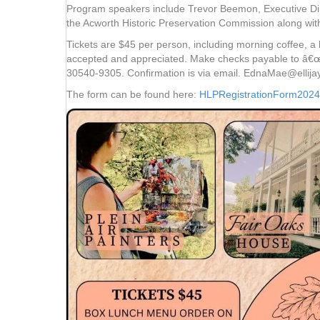
Program speakers include Trevor Beemon, Executive Dir
the Acworth Historic Preservation Commission along wi
Tickets are $45 per person, including morning coffee, 
accepted and appreciated. Make checks payable to â€œ
30540-9305. Confirmation is via email. EdnaMae@ellija
The form can be found here:
HLPRegistrationForm2024