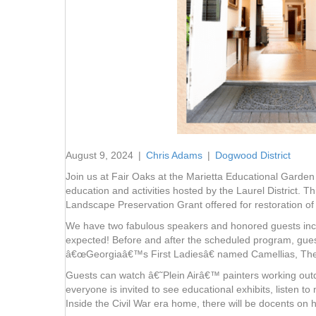
August 9, 2024
|
Chris Adams
|
Dogwood District
Join us at Fair Oaks at the Marietta Educational Gard
education and activities hosted by the Laurel District. 
Landscape Preservation Grant offered for restoration of h
We have two fabulous speakers and honored guests incl
expected! Before and after the scheduled program, gues
â€œGeorgiaâ€™s First Ladiesâ€ named Camellias, The 
Guests can watch â€˜Plein Airâ€™ painters working outdoo
everyone is invited to see educational exhibits, listen 
Inside the Civil War era home, there will be docents on 