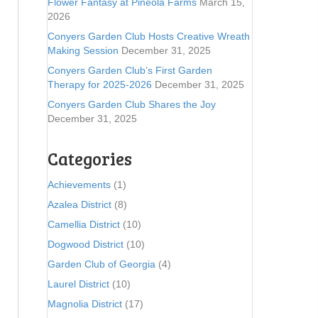
Flower Fantasy at Pineola Farms
March 15,
2026
Conyers Garden Club Hosts Creative Wreath
Making Session
December 31, 2025
Conyers Garden Club’s First Garden
Therapy for 2025-2026
December 31, 2025
Conyers Garden Club Shares the Joy
December 31, 2025
Categories
Achievements
(1)
Azalea District
(8)
Camellia District
(10)
Dogwood District
(10)
Garden Club of Georgia
(4)
Laurel District
(10)
Magnolia District
(17)