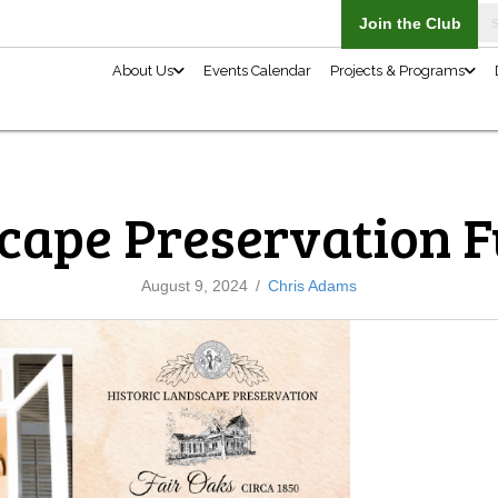
About Us
cape Preservation 
August 9, 2024
/
Chris Adams