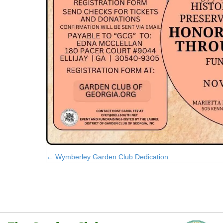
Posts
← Wymberley Garden Club Dedication
navigation