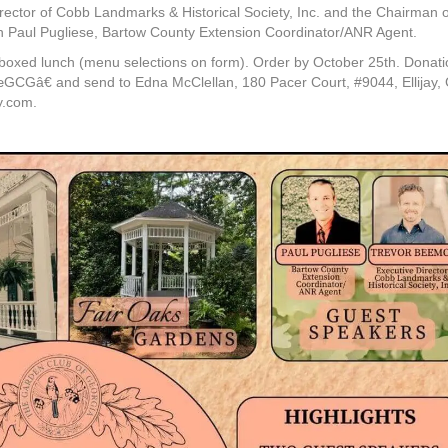
ector of Cobb Landmarks & Historical Society, Inc. and the Chairman o
th Paul Pugliese, Bartow County Extension Coordinator/ANR Agent.
a boxed lunch (menu selections on form). Order by October 25th. Donat
GCGâ€ and send to Edna McClellan, 180 Pacer Court, #9044, Ellijay,
y.com.