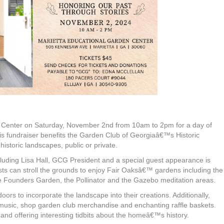
en Center on Saturday, November 2nd from 10am to 2pm for a day of
This fundraiser benefits the Garden Club of Georgiaâ€™s Historic
istoric landscapes, public or private.
uding Lisa Hall, GCG President and a special guest appearance is
ts can stroll the grounds to enjoy Fair Oaksâ€™ gardens including the
Founders Garden, the Pollinator and the Gazebo meditation areas.
rs to incorporate the landscape into their creations. Additionally,
to music, shop garden club merchandise and enchanting raffle baskets.
hand offering interesting tidbits about the homeâ€™s history.