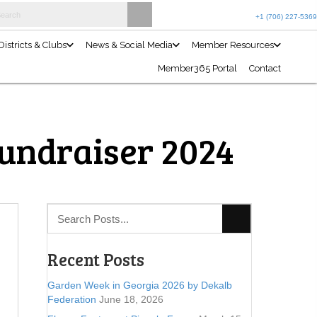
Join the Club
Events Calendar
Projects & Programs
Districts 
Fundraiser 2024
Recent Posts
Garden Week in Georgia 2026 by Dekalb
Federation
June 18, 2026