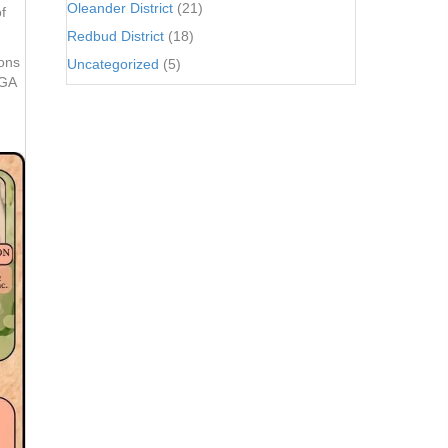
Oleander District
(21)
f
Redbud District
(18)
ions
Uncategorized
(5)
 GA