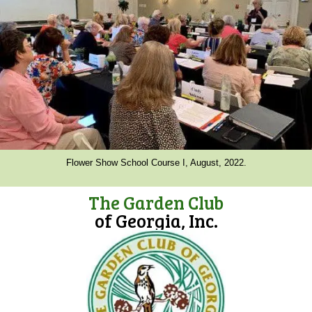
Flower Show School Course I, August, 2022.
The Garden Club
of Georgia, Inc.
(opens in new tab)