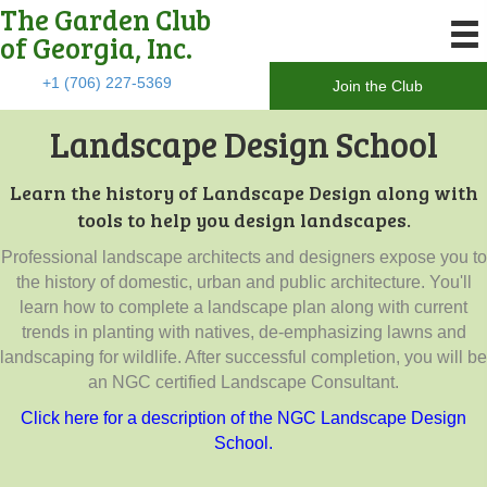
The Garden Club
of Georgia, Inc.
+1 (706) 227-5369
Join the Club
Landscape Design School
Learn the history of Landscape Design along with
tools to help you design landscapes.
Professional landscape architects and designers expose you to
the history of domestic, urban and public architecture. You'll
learn how to complete a landscape plan along with current
trends in planting with natives, de-emphasizing lawns and
landscaping for wildlife. After successful completion, you will be
an NGC certified Landscape Consultant.
Click here for a description of the NGC Landscape Design
School.