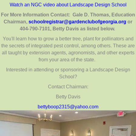
Watch an NGC video about Landscape Design School
For More Information Contact: Gale D. Thomas, Education
Chairman,
schoolregistrar@
gardenclubofgeorgia.org
or
404-790-7101, Betty Davis as listed below.
You'll learn how to grow a better tree, plant for pollinators and
the secrets of integrated pest control, among others. These are
all taught by extension agents, agronomists, and other experts
from your area of the state.
Interested in attending or sponsoring a Landscape Design
School?
Contact Chairman:
Betty Davis
bettyboop2315@yahoo.com