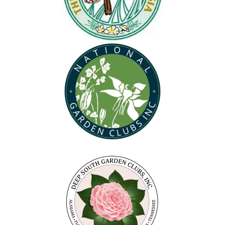
(opens in new tab)
(opens in new tab)