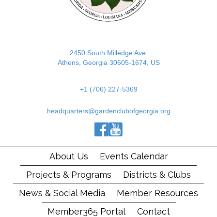
2450 South Milledge Ave.
Athens, Georgia 30605-1674, US
+1 (706) 227-5369
headquarters@gardenclubofgeorgia.org
(opens in new tab)
(opens in new tab)
(opens in new tab)
About Us
Events Calendar
Projects & Programs
Districts & Clubs
News & Social Media
Member Resources
Member365 Portal
Contact