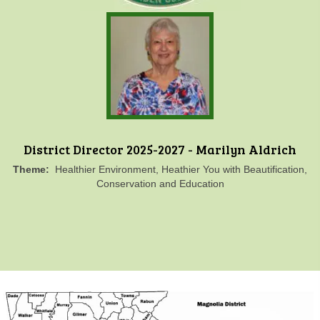
District Director 2025-2027 - Marilyn Aldrich
Theme:
Healthier Environment, Heathier You with Beautification,
Conservation and Education