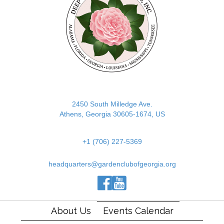
2450 South Milledge Ave.
Athens, Georgia 30605-1674, US
+1 (706) 227-5369
headquarters@gardenclubofgeorgia.org
(opens in new tab)
(opens in new tab)
(opens in new tab)
About Us
Events Calendar