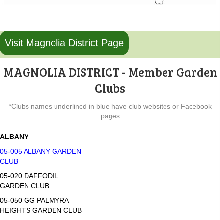
Visit Magnolia District Page
MAGNOLIA DISTRICT - Member Garden
Clubs
*Clubs names underlined in blue have club websites or Facebook
pages
ALBANY
05-005 ALBANY GARDEN
CLUB
05-020 DAFFODIL
GARDEN CLUB
05-050 GG PALMYRA
HEIGHTS GARDEN CLUB