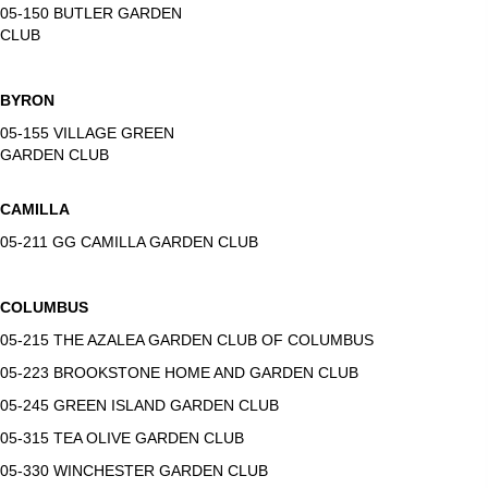
05-150 BUTLER GARDEN
CLUB
BYRON
05-155 VILLAGE GREEN
GARDEN CLUB
CAMILLA
05-211 GG CAMILLA GARDEN CLUB
COLUMBUS
05-215 THE AZALEA GARDEN CLUB OF COLUMBUS
05-223 BROOKSTONE HOME AND GARDEN CLUB
05-245 GREEN ISLAND GARDEN CLUB
05-315 TEA OLIVE GARDEN CLUB
05-330 WINCHESTER GARDEN CLUB