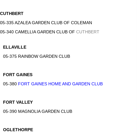
CUTHBERT
05-335 AZALEA GARDEN CLUB OF COLEMAN
05-340 CAMELLIA GARDEN CLUB OF
CUTHBERT
ELLAVILLE
05-375 RAINBOW GARDEN CLUB
FORT GAINES
05-380
FORT GAINES HOME AND GARDEN CLUB
FORT VALLEY
05-390 MAGNOLIA GARDEN CLUB
OGLETHORPE