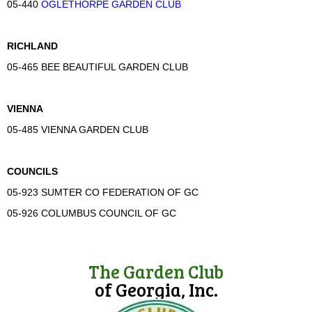
05-440
OGLETHORPE GARDEN CLUB
RICHLAND
05-465 BEE BEAUTIFUL GARDEN CLUB
VIENNA
05-485 VIENNA GARDEN CLUB
COUNCILS
05-923 SUMTER CO FEDERATION OF GC
05-926 COLUMBUS COUNCIL OF GC
The Garden Club
of Georgia, Inc.
(opens in new tab)