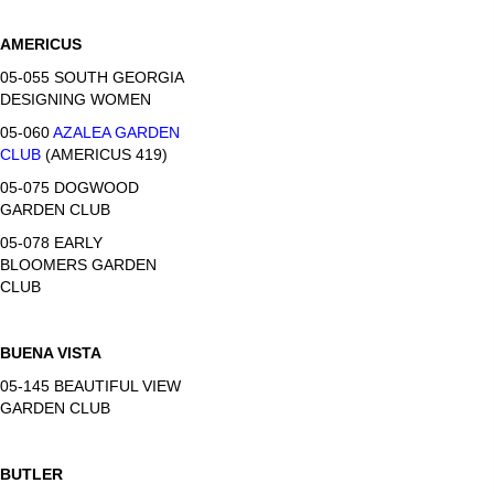
AMERICUS
05-055 SOUTH GEORGIA
DESIGNING WOMEN
05-060
AZALEA GARDEN
CLUB
(AMERICUS 419)
05-075 DOGWOOD
GARDEN CLUB
05-078 EARLY
BLOOMERS GARDEN
CLUB
BUENA VISTA
05-145 BEAUTIFUL VIEW
GARDEN CLUB
BUTLER