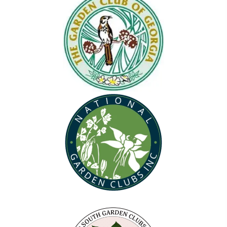
(opens in new tab)
(opens in new tab)