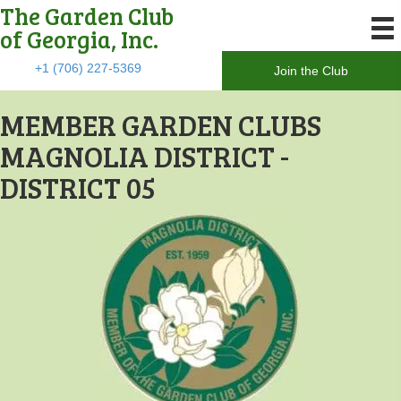
The Garden Club
of Georgia, Inc.
+1 (706) 227-5369
Join the Club
MEMBER GARDEN CLUBS
MAGNOLIA DISTRICT -
DISTRICT 05