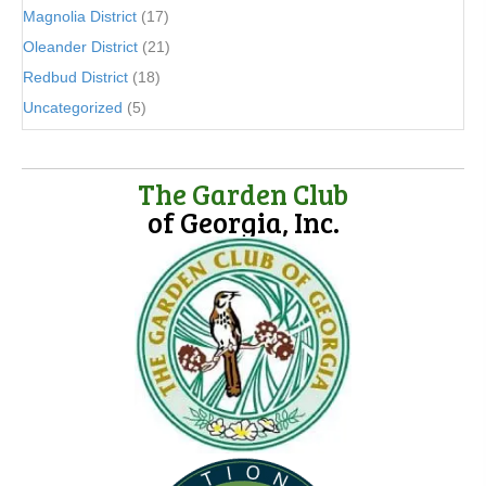
Magnolia District
(17)
Oleander District
(21)
Redbud District
(18)
Uncategorized
(5)
The Garden Club
of Georgia, Inc.
(opens in new tab)
(opens in new tab)