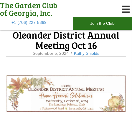
The Garden Club
of Georgia, Inc.
+1 (706) 227-5369
Join the Club
Oleander District Annual
Meeting Oct 16
September 5, 2024
/
Kathy Shields