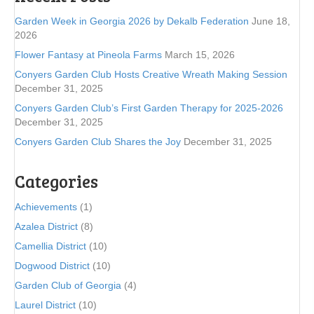
Garden Week in Georgia 2026 by Dekalb Federation
June 18,
2026
Flower Fantasy at Pineola Farms
March 15, 2026
Conyers Garden Club Hosts Creative Wreath Making Session
December 31, 2025
Conyers Garden Club’s First Garden Therapy for 2025-2026
December 31, 2025
Conyers Garden Club Shares the Joy
December 31, 2025
Categories
Achievements
(1)
Azalea District
(8)
Camellia District
(10)
Dogwood District
(10)
Garden Club of Georgia
(4)
Laurel District
(10)