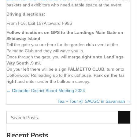
baskets and exhibitors who need a table space at the event.
Driving directions:
From I-16, Exit 157A toward I-95S
Follow directions on GPS to the Landings Main Gate on
Skidaway Island
Tell the gate you are here for the garden club event at the
Palmetto Club and they will wave you in.
Once through the gate, you will merge
right onto Landings
Way South .9 mi.
On your left there will be a sign
PALMETTO CLUB,
turn onto
Cottonwood Rd leading up to the clubhouse.
Park on the far
right
and enter under the ballroom canopy.
Posts
← Oleander District Board Meeting 2024
Tea + Tour @ SACGC in Savannah →
navigation
Recent Posts