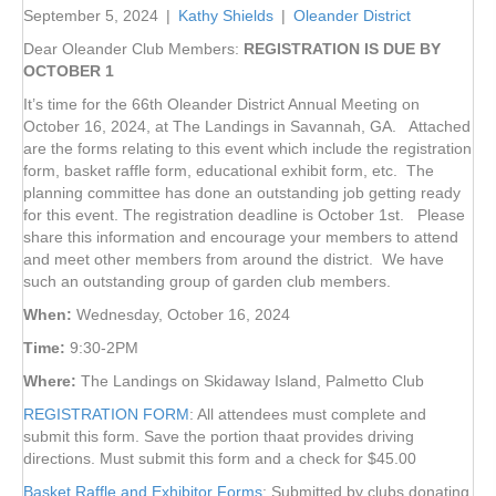
September 5, 2024
|
Kathy Shields
|
Oleander District
Dear Oleander Club Members:
REGISTRATION IS DUE BY
OCTOBER 1
It’s time for the 66th Oleander District Annual Meeting on
October 16, 2024, at The Landings in Savannah, GA. Attached
are the forms relating to this event which include the registration
form, basket raffle form, educational exhibit form, etc. The
planning committee has done an outstanding job getting ready
for this event. The registration deadline is October 1st. Please
share this information and encourage your members to attend
and meet other members from around the district. We have
such an outstanding group of garden club members.
When:
Wednesday, October 16, 2024
Time:
9:30-2PM
Where:
The Landings on Skidaway Island, Palmetto Club
REGISTRATION FOR
M
: All attendees must complete and
submit this form. Save the portion thaat provides driving
directions. Must submit this form and a check for $45.00
Basket Raffle and Exhibitor Forms
: Submitted by clubs donating