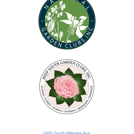
(opens in new tab)
2450 South Milledge Ave.