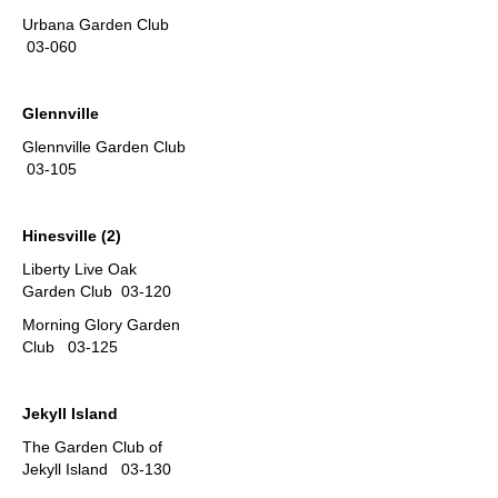
Urbana Garden Club
03-060
Glennville
Glennville Garden Club
03-105
Hinesville (2)
Liberty Live Oak
Garden Club 03-120
Morning Glory Garden
Club 03-125
Jekyll Island
The Garden Club of
Jekyll Island 03-130