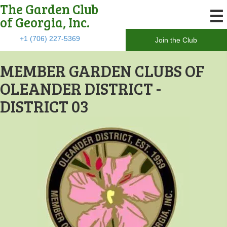
The Garden Club
of Georgia, Inc.
+1 (706) 227-5369
Join the Club
MEMBER GARDEN CLUBS OF
OLEANDER DISTRICT -
DISTRICT 03