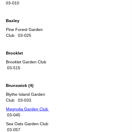
03-010
Baxley
Pine Forest Garden
Club 03-025
Brooklet
Brooklet Garden Club
03-515
Brunswick (4)
Blythe Island Garden
Club 03-033
Magnolia Garden Club
03-045
Sea Oats Garden Club
03-057