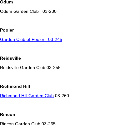
Odum
Odum Garden Club 03-230
Pooler
Garden Club of Pooler 03-245
Reidsville
Reidsville Garden Club 03-255
Richmond Hill
Richmond Hill Garden Club
03-260
Rincon
Rincon Garden Club 03-265