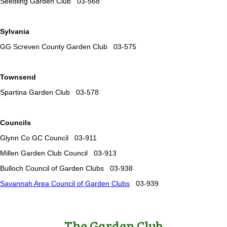
Seedling Garden Club 03-568
Sylvania
GG Screven County Garden Club 03-575
Townsend
Spartina Garden Club 03-578
Councils
Glynn Co GC Council 03-911
Millen Garden Club Council 03-913
Bulloch Council of Garden Clubs 03-938
Savannah Area Council of Garden Clubs
03-939
The Garden Club