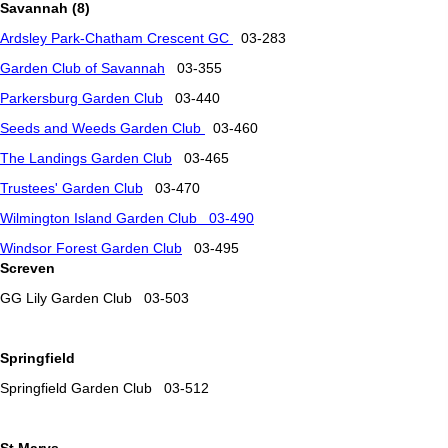
Savannah (8)
Ardsley
Park-Chatham Crescent GC
03-283
Garden Club of Savannah
03-355
Parkersburg Garden Club
03-440
Seeds and Weeds Garden Club
03-460
The Landings Garden Club
03-465
Trustees' Garden Club
03-470
Wilmington Island Garden Club 03-490
Windsor Forest Garden Club
03-495
Screven
GG Lily Garden Club 03-503
Springfield
Springfield Garden Club 03-512
St Marys