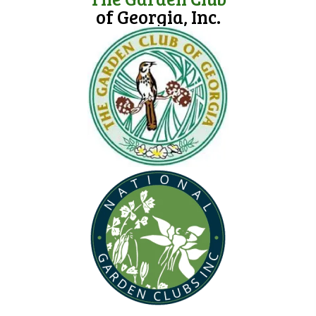
of Georgia, Inc.
(opens in new tab)
(opens in new tab)