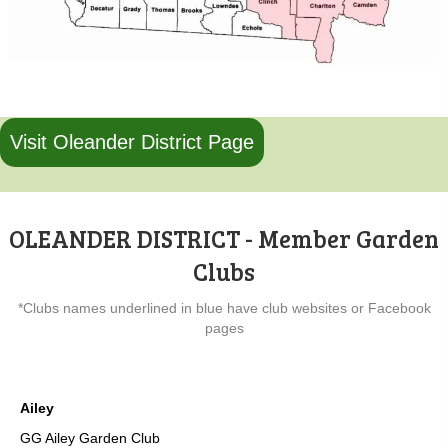
Visit Oleander District Page
OLEANDER DISTRICT - Member Garden
Clubs
*Clubs names underlined in blue have club websites or Facebook
pages
Ailey
GG Ailey Garden Club