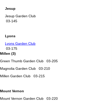
Jesup
Jesup Garden Club
03-145
Lyons
Lyons Garden Club
03-175
Millen (3)
Green Thumb Garden Club 03-205
Magnolia Garden Club 03-210
Millen Garden Club 03-215
Mount Vernon
Mount Vernon Garden Club 03-220