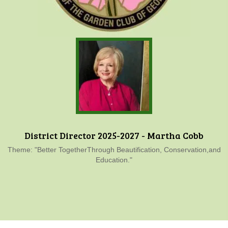
District Director 2025-2027 - Martha Cobb
Theme: "Better TogetherThrough Beautification, Conservation,and
Education."