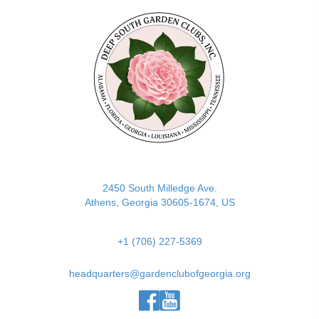
(opens in new tab)
2450 South Milledge Ave.
Athens, Georgia 30605-1674, US
+1 (706) 227-5369
headquarters@gardenclubofgeorgia.org
(opens in new tab)
(opens in new tab)
(opens in new tab)