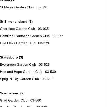
St Marys Garden Club 03-640
St Simons Island (3)
Cherokee Garden Club 03-035
Hamilton Plantation Garden Club 03-277
Live Oaks Garden Club 03-279
Statesboro (3)
Evergreen Garden Club 03-525
Hoe and Hope Garden Club 03-530
Sprig 'N' Dig Garden Club 03-550
Swainsboro (2)
Glad Garden Club 03-560