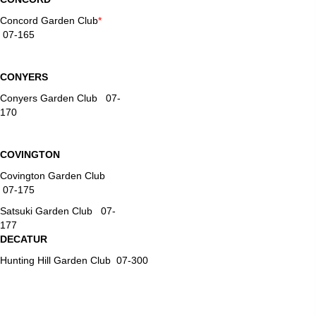
Concord Garden Club
*
07-165
CONYERS
Conyers Garden Club 07-
170
COVINGTON
Covington Garden Club
07-175
Satsuki Garden Club 07-
177
DECATUR
Hunting Hill Garden Club 07-300