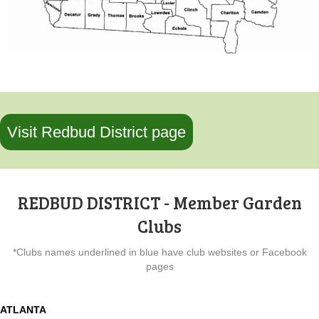
Visit Redbud District page
REDBUD DISTRICT - Member Garden
Clubs
*Clubs names underlined in blue have club websites or Facebook
pages
ATLANTA