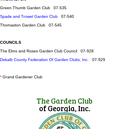
Green Thumb Garden Club 07-535
Spade and Trowel Garden Club
07-540
Thomaston Garden Club 07-545
COUNCILS
The Elms and Roses Garden Club Council 07-928
Dekalb County Federation Of Garden Clubs, Inc.
07-929
*
Grand Gardener Club
The Garden Club
of Georgia, Inc.
(opens in new tab)