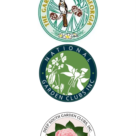
(opens in new tab)
(opens in new tab)