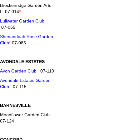
Breckenridge Garden Arts
I 07-014
*
Lullwater Garden Club
07-055
Shenandoah Rose Garden
Club
*
07-085
AVONDALE ESTATES
Avon Garden Club
07-110
Avondale Estates Garden
Club
07-115
BARNESVILLE
Moonflower Garden Club
07-124
CONCORD