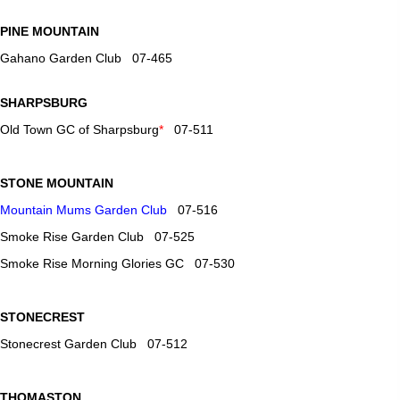
PINE MOUNTAIN
Gahano Garden Club 07-465
SHARPSBURG
Old Town GC of Sharpsburg
*
07-511
STONE MOUNTAIN
Mountain Mums Garden Club
07-516
Smoke Rise Garden Club 07-525
Smoke Rise Morning Glories GC 07-530
STONECREST
Stonecrest Garden Club 07-512
THOMASTON