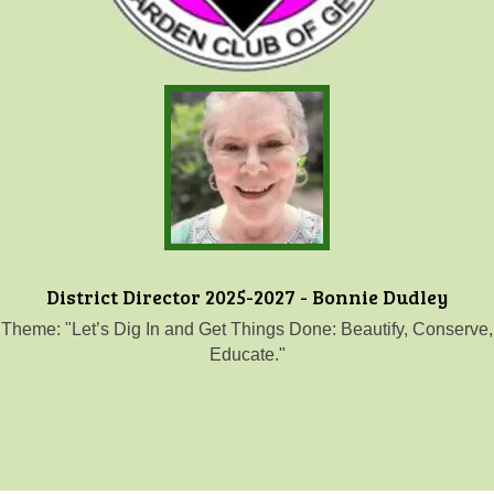
District Director 2025-2027 - Bonnie Dudley
Theme: "Let’s Dig In and Get Things Done: Beautify, Conserve,
Educate."