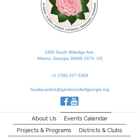
2450 South Milledge Ave.
Athens, Georgia 30605-1674, US
+1 (706) 227-5369
headquarters@gardenclubofgeorgia.org
(opens in new tab)
(opens in new tab)
(opens in new tab)
About Us
Events Calendar
Projects & Programs
Districts & Clubs