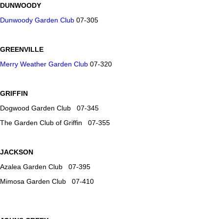
DUNWOODY
Dunwoody Garden Club
07-305
GREENVILLE
Merry Weather Garden Club
07-320
GRIFFIN
Dogwood Garden Club 07-345
The Garden Club of Griffin 07-355
JACKSON
Azalea Garden Club 07-395
Mimosa Garden Club 07-410