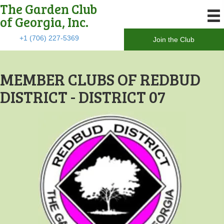
The Garden Club
of Georgia, Inc.
+1 (706) 227-5369
Join the Club
MEMBER CLUBS OF REDBUD
DISTRICT - DISTRICT 07