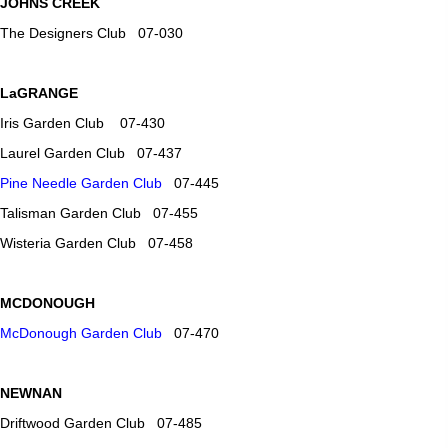
JOHNS CREEK
The Designers Club 07-030
LaGRANGE
Iris Garden Club 07-430
Laurel Garden Club 07-437
Pine Needle Garden Club
07-445
Talisman Garden Club 07-455
Wisteria Garden Club 07-458
MCDONOUGH
McDonough Garden Club
07-470
NEWNAN
Driftwood Garden Club 07-485