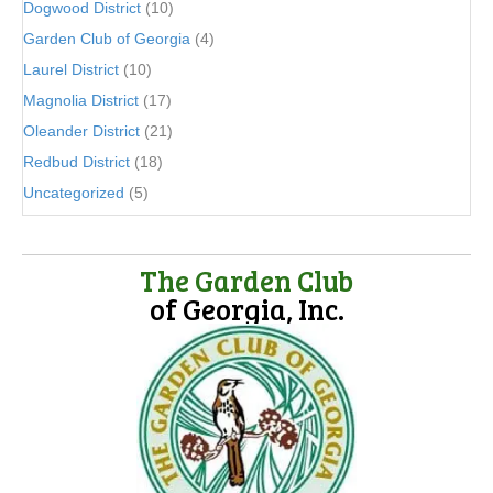
Dogwood District
(10)
Garden Club of Georgia
(4)
Laurel District
(10)
Magnolia District
(17)
Oleander District
(21)
Redbud District
(18)
Uncategorized
(5)
The Garden Club
of Georgia, Inc.
(opens in new tab)