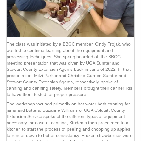
The class was initiated by a BBGC member, Cindy Trojak, who
wanted to continue learning about the equipment and
processing techniques. She spring boarded off the BBGC
meeting presentation that was given by UGA Sumter and
Stewart County Extension Agents back in June of 2022. In that
presentation, Mitzi Parker and Christine Garner, Sumter and
Stewart County Extension Agents, respectively, spoke of
canning and canning safety. Members brought their canner lids
to have them tested for proper pressure.
The workshop focused primarily on hot water bath canning for
jams and butters. Suzanne Williams of UGA Colquitt County
Extension Service spoke of the different types of equipment
necessary for ease of canning, Students then proceeded to a
kitchen to start the process of peeling and chopping up apples
to render down to butter consistency. Frozen strawberries were