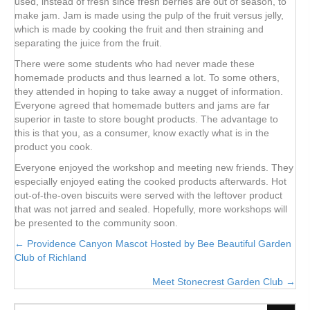
used, instead of fresh since fresh berries are out of season, to
make jam. Jam is made using the pulp of the fruit versus jelly,
which is made by cooking the fruit and then straining and
separating the juice from the fruit.
There were some students who had never made these
homemade products and thus learned a lot. To some others,
they attended in hoping to take away a nugget of information.
Everyone agreed that homemade butters and jams are far
superior in taste to store bought products. The advantage to
this is that you, as a consumer, know exactly what is in the
product you cook.
Everyone enjoyed the workshop and meeting new friends. They
especially enjoyed eating the cooked products afterwards. Hot
out-of-the-oven biscuits were served with the leftover product
that was not jarred and sealed. Hopefully, more workshops will
be presented to the community soon.
Posts
← Providence Canyon Mascot Hosted by Bee Beautiful Garden
Club of Richland
navigation
Meet Stonecrest Garden Club →