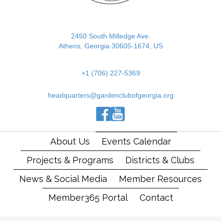
2450 South Milledge Ave.
Athens, Georgia 30605-1674, US
+1 (706) 227-5369
headquarters@gardenclubofgeorgia.org
(opens in new tab)
(opens in new tab)
(opens in new tab)
About Us
Events Calendar
Projects & Programs
Districts & Clubs
News & Social Media
Member Resources
Member365 Portal
Contact