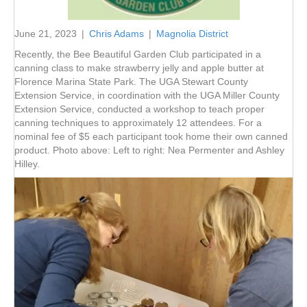
June 21, 2023
|
Chris Adams
|
Magnolia District
Recently, the Bee Beautiful Garden Club participated in a
canning class to make strawberry jelly and apple butter at
Florence Marina State Park. The UGA Stewart County
Extension Service, in coordination with the UGA Miller County
Extension Service, conducted a workshop to teach proper
canning techniques to approximately 12 attendees. For a
nominal fee of $5 each participant took home their own canned
product. Photo above: Left to right: Nea Permenter and Ashley
Hilley.