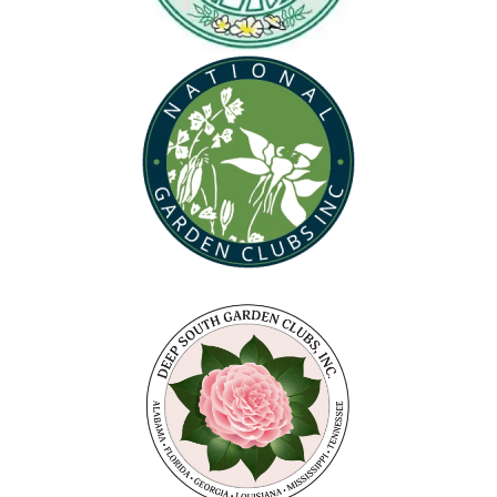
(opens in new tab)
(opens in new tab)