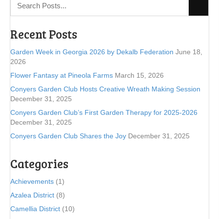
Recent Posts
Garden Week in Georgia 2026 by Dekalb Federation
June 18,
2026
Flower Fantasy at Pineola Farms
March 15, 2026
Conyers Garden Club Hosts Creative Wreath Making Session
December 31, 2025
Conyers Garden Club’s First Garden Therapy for 2025-2026
December 31, 2025
Conyers Garden Club Shares the Joy
December 31, 2025
Categories
Achievements
(1)
Azalea District
(8)
Camellia District
(10)