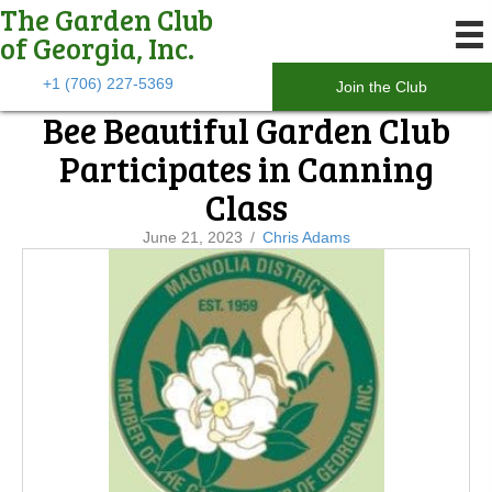
The Garden Club
of Georgia, Inc.
+1 (706) 227-5369
Join the Club
Bee Beautiful Garden Club
Participates in Canning
Class
June 21, 2023
/
Chris Adams