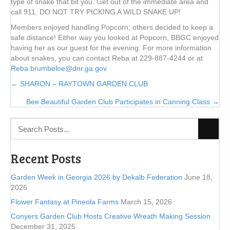
type of snake that bit you. Get out of the immediate area and
call 911. DO NOT TRY PICKING A WILD SNAKE UP!
Members enjoyed handling Popcorn; others decided to keep a
safe distance! Either way you looked at Popcorn, BBGC enjoyed
having her as our guest for the evening. For more information
about snakes, you can contact Reba at 229-887-4244 or at
Reba.brumbeloe@dnr.ga.gov
Posts
← SHARON – RAYTOWN GARDEN CLUB
Bee Beautiful Garden Club Participates in Canning Class →
navigation
Recent Posts
Garden Week in Georgia 2026 by Dekalb Federation
June 18,
2026
Flower Fantasy at Pineola Farms
March 15, 2026
Conyers Garden Club Hosts Creative Wreath Making Session
December 31, 2025