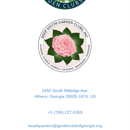
(opens in new tab)
2450 South Milledge Ave.
Athens, Georgia 30605-1674, US
+1 (706) 227-5369
headquarters@gardenclubofgeorgia.org