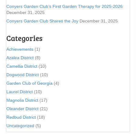
Conyers Garden Club’s First Garden Therapy for 2025-2026
December 31, 2025
Conyers Garden Club Shares the Joy
December 31, 2025
Categories
Achievements
(1)
Azalea District
(8)
Camellia District
(10)
Dogwood District
(10)
Garden Club of Georgia
(4)
Laurel District
(10)
Magnolia District
(17)
Oleander District
(21)
Redbud District
(18)
Uncategorized
(5)