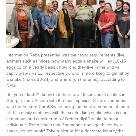
Information Reba presented was their food requirements (live
animals such as mice), how many eggs a snake will lay (10-15
eggs x2 on a yearly basis), how long they live in the wild vs
captivity (5-7 vs 11, respectively), who is more likely to get bit by
a snake (males 18-24) and where (on the arms), according to
NPS.
Bet you didnâ€™t know that there are 46 species of snakes in
Georgia, the US state with the most species. Six are venomous
with the Eastern Coral Snake being the most venomous of them
all. It is easily confused with the scarlet king snake which is non-
venomous and considered a â€œfriendlyâ€ snake to most
individuals. Reba states that if someone does get bitten by a
snake, do not panic! Take a picture for a doctor to identify the