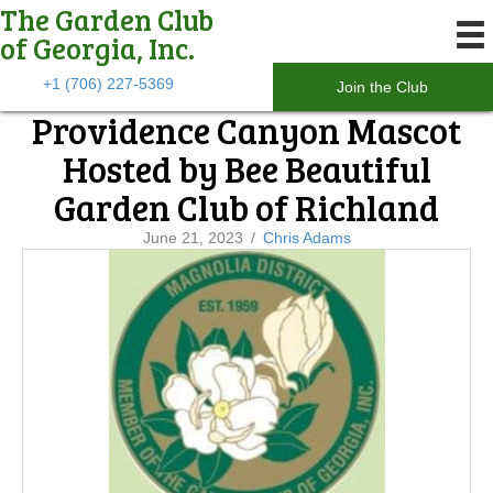
The Garden Club
of Georgia, Inc.
+1 (706) 227-5369
Join the Club
Providence Canyon Mascot
Hosted by Bee Beautiful
Garden Club of Richland
June 21, 2023
/
Chris Adams