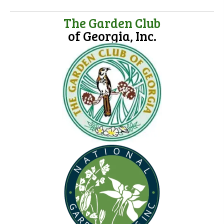
The Garden Club
of Georgia, Inc.
(opens in new tab)
(opens in new tab)