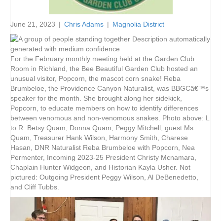
June 21, 2023
|
Chris Adams
|
Magnolia District
For the February monthly meeting held at the Garden Club
Room in Richland, the Bee Beautiful Garden Club hosted an
unusual visitor, Popcorn, the mascot corn snake! Reba
Brumbeloe, the Providence Canyon Naturalist, was BBGCâ€™s
speaker for the month. She brought along her sidekick,
Popcorn, to educate members on how to identify differences
between venomous and non-venomous snakes. Photo above: L
to R: Betsy Quam, Donna Quam, Peggy Mitchell, guest Ms.
Quam, Treasurer Hank Wilson, Harmony Smith, Charese
Hasan, DNR Naturalist Reba Brumbeloe with Popcorn, Nea
Permenter, Incoming 2023-25 President Christy Mcnamara,
Chaplain Hunter Widgeon, and Historian Kayla Usher. Not
pictured: Outgoing President Peggy Wilson, Al DeBenedetto,
and Cliff Tubbs.