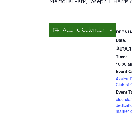
Memorial Park, Joseph T. Harris 
Add To Calendar
DETAIL
Date:
June 1
Time:
10:00 a
Event C
Azalea Di
Club of 
Event T
blue sta
dedicati
marker d