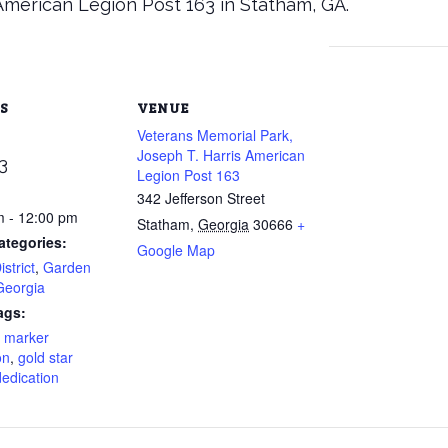
American Legion Post 163 in Statham, GA.
S
VENUE
Veterans Memorial Park,
Joseph T. Harris American
3
Legion Post 163
342 Jefferson Street
m - 12:00 pm
Statham
,
Georgia
30666
+
ategories:
Google Map
strict
,
Garden
Georgia
ags:
r marker
on
,
gold star
edication