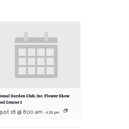
ional Garden Club, Inc. Flower Show
ol Course 1
ust 18 @ 8:00 am
-
4:30 pm