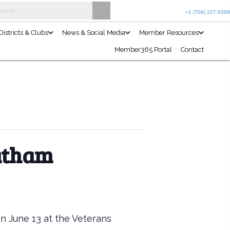
Join the Club
Events Calendar
Projects & Programs
Districts 
tatham
on June 13 at the Veterans