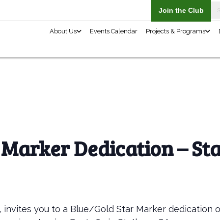
About Us
 Marker Dedication – S
, invites you to a Blue/Gold Star Marker dedication 