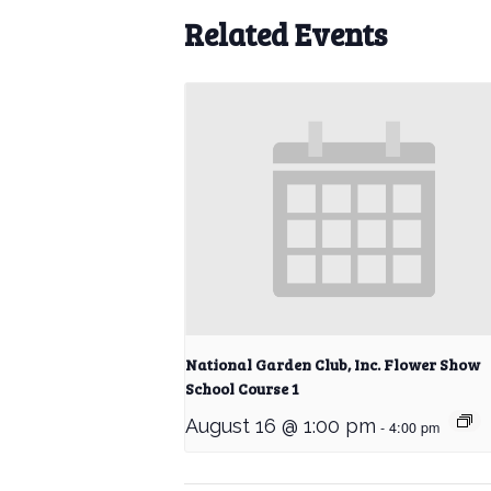
Related Events
National Garden Club, Inc. Flower Show
School Course 1
August 16 @ 1:00 pm
-
4:00 pm