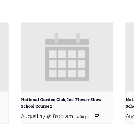
National Garden Club, Inc. Flower Show
Nat
School Course 1
Scho
August 17 @ 8:00 am
Aug
-
4:30 pm