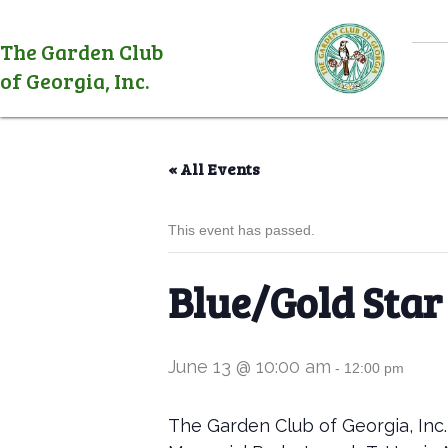
The Garden Club
of Georgia, Inc.
« All Events
This event has passed.
Blue/Gold Star
June 13 @ 10:00 am
-
12:00 pm
The Garden Club of Georgia, Inc.