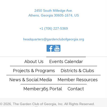
2450 South Milledge Ave.
Athens, Georgia 30605-1674, US
+1 (706) 227-5369
headquarters@gardenclubofgeorgia.org
(opens in new tab)
(opens in new tab)
(opens in new tab)
About Us
Events Calendar
Projects & Programs
Districts & Clubs
News & Social Media
Member Resources
Member365 Portal
Contact
© 2026, The Garden Club of Georgia, Inc. All Rights Reserved.