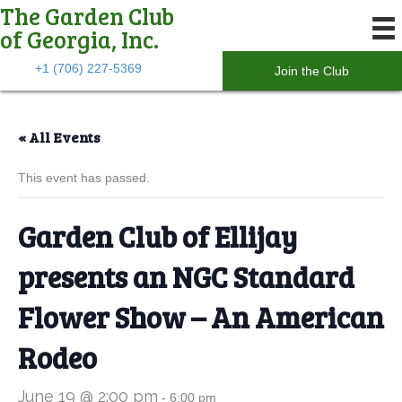
The Garden Club
of Georgia, Inc.
+1 (706) 227-5369
Join the Club
« All Events
This event has passed.
Garden Club of Ellijay
presents an NGC Standard
Flower Show – An American
Rodeo
June 19 @ 2:00 pm
-
6:00 pm