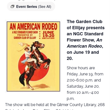
Event Series
(See All)
The Garden Club
of Ellijay presents
an NGC Standard
Flower Show,
An
American Rodeo
,
on June 19 and
20.
Show hours are
Friday, June 19, from
2:00-6:00 p.m. and
Saturday, June 20,
from 10 a.m.-4:00
p.m.
The show will be held at the Gilmer County Library, 268