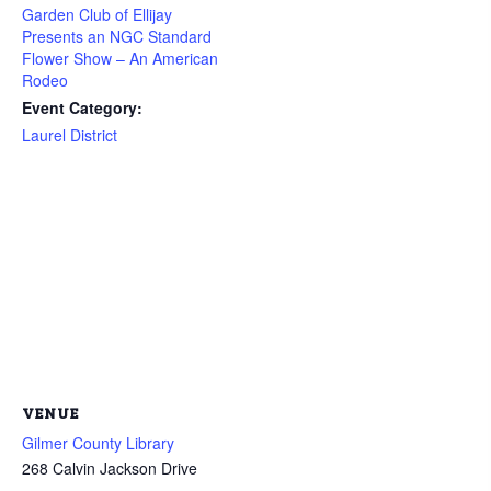
Garden Club of Ellijay
Presents an NGC Standard
Flower Show – An American
Rodeo
Event Category:
Laurel District
VENUE
Gilmer County Library
268 Calvin Jackson Drive