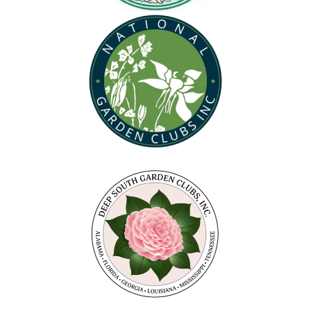
(opens in new tab)
(opens in new tab)