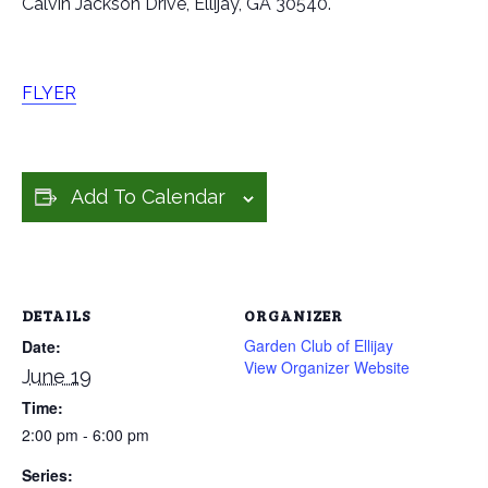
Calvin Jackson Drive, Ellijay, GA 30540.
FLYER
Add To Calendar
DETAILS
ORGANIZER
Garden Club of Ellijay
Date:
View Organizer Website
June 19
Time:
2:00 pm - 6:00 pm
Series: