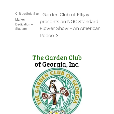
Blue/Gold Star
Garden Club of Ellijay
Marker
presents an NGC Standard
Dedication –
Flower Show – An American
Statham
Rodeo
The Garden Club
of Georgia, Inc.
(opens in new tab)