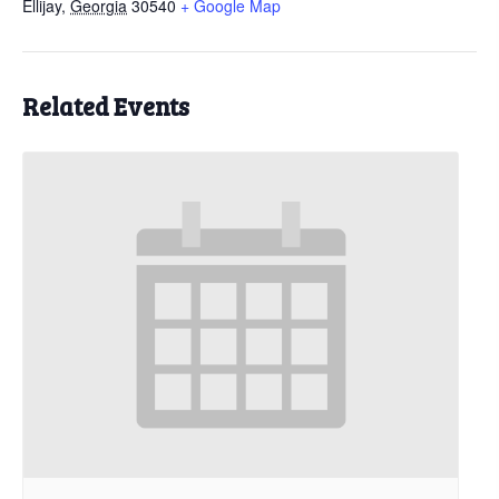
Ellijay
,
Georgia
30540
+ Google Map
Related Events