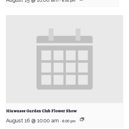
-
8:00 pm
Hiawasee Garden Club Flower Show
August 16 @ 10:00 am
-
6:00 pm