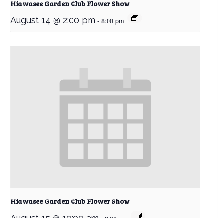
Hiawasee Garden Club Flower Show
August 14 @ 2:00 pm
-
8:00 pm
Hiawasee Garden Club Flower Show
August 15 @ 10:00 am