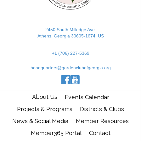
2450 South Milledge Ave.
Athens, Georgia 30605-1674, US
+1 (706) 227-5369
headquarters@gardenclubofgeorgia.org
(opens in new tab)
(opens in new tab)
(opens in new tab)
About Us
Events Calendar
Projects & Programs
Districts & Clubs
News & Social Media
Member Resources
Member365 Portal
Contact