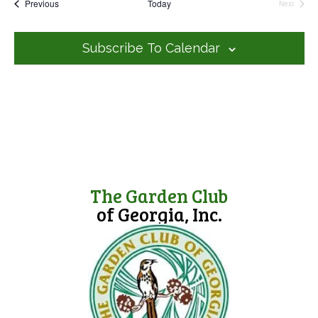
Events
Previous
Today
l
Next
Events
e
c
t
Subscribe To Calendar
d
a
t
e
.
The Garden Club
of Georgia, Inc.
(opens in new tab)