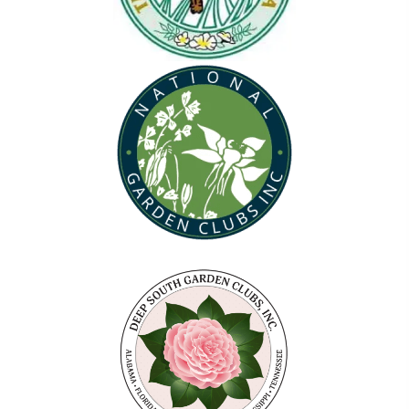
(opens in new tab)
(opens in new tab)