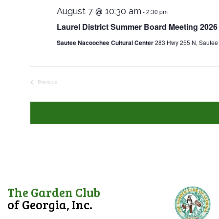
August 7 @ 10:30 am
-
2:30 pm
Laurel District Summer Board Meeting 2026
Sautee Nacoochee Cultural Center
283 Hwy 255 N, Sautee
Previous
Events