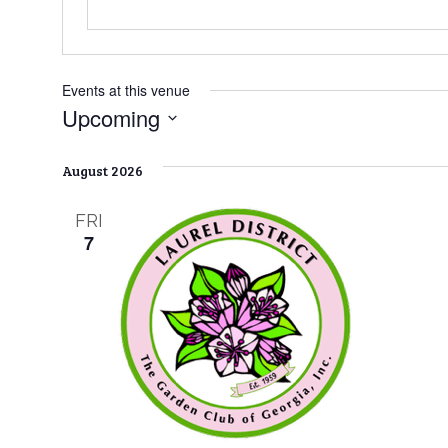
Events at this venue
Upcoming
S
e
August 2026
l
e
FRI
c
7
t
d
a
t
e
.