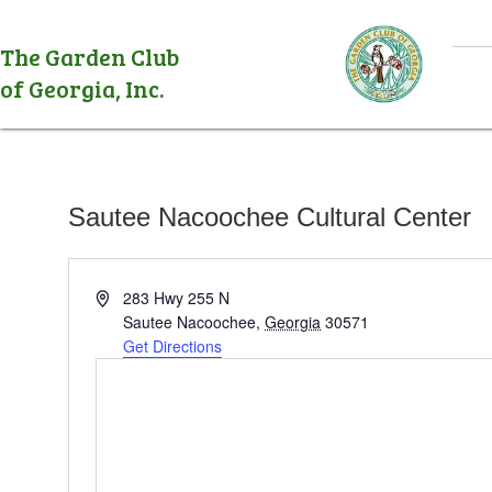
The Garden Club
of Georgia, Inc.
Sautee Nacoochee Cultural Center
A
283 Hwy 255 N
d
Sautee Nacoochee
,
Georgia
30571
d
Get Directions
r
e
s
s