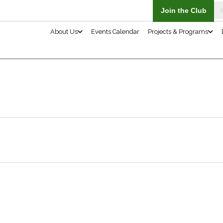
About Us