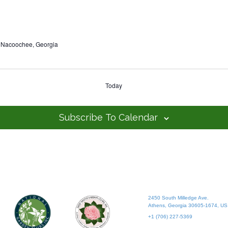
 Nacoochee, Georgia
Today
Subscribe To Calendar